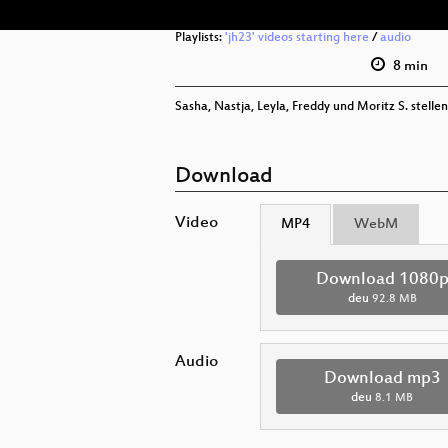
Playlists:
'jh23' videos starting here
/
audio
8 min
Sasha, Nastja, Leyla, Freddy und Moritz S. stellen
Download
Video
MP4
WebM
Download 1080
deu
92.8 MB
Audio
Download mp3
deu
8.1 MB