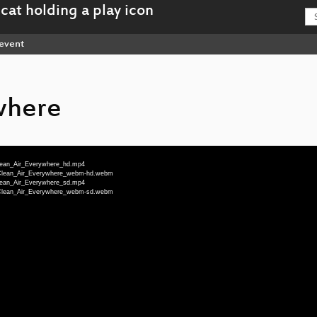
event
where
Clean_Air_Everywhere_hd.mp4
u-Clean_Air_Everywhere_webm-hd.webm
Clean_Air_Everywhere_sd.mp4
u-Clean_Air_Everywhere_webm-sd.webm