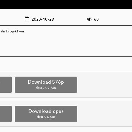
2023-10-29
68
 ihr Projekt vor.
p
Download 576p
deu
23.7 MB
Download opus
deu
5.4 MB