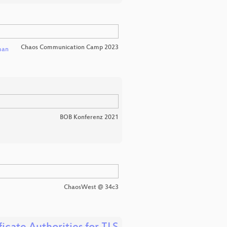
Chaos Communication Camp 2023
man
BOB Konferenz 2021
ChaosWest @ 34c3