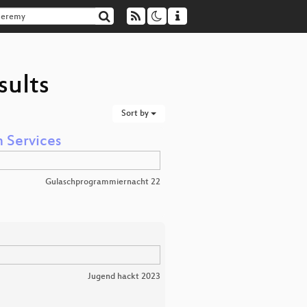
sults
Sort by
n Services
Gulaschprogrammiernacht 22
Jugend hackt 2023