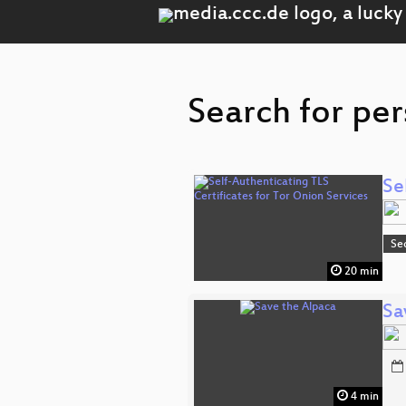
Search for per
Se
Se
20 min
Sa
4 min