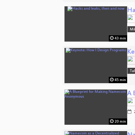
Ha
Mi
43 min
Ke
Ta
45 min
A 
2
20 min