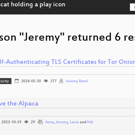
son "Jeremy" returned 6 re
lf-Authenticating TLS Certificates for Tor Onio
curity
2024-05-30
277
Jeremy Rand
ve the Alpaca
2023-10-29
29
Anna
,
Jeremy
,
Lasse
and
Nils