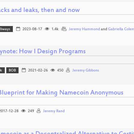
cks and leaks, then and now
lliways
2023-08-17
1.4k
Jeremy Hammond
and
Gabriella Cole
ynote: How I Design Programs
lk
BOB
2021-02-26
450
Jeremy Gibbons
Blueprint for Making Namecoin Anonymous
017-12-28
249
Jeremy Rand