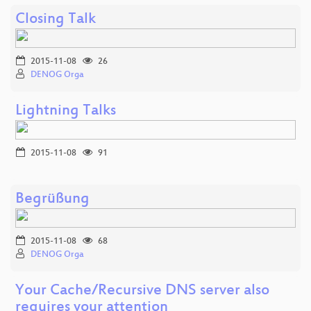
Closing Talk
2015-11-08
26
DENOG Orga
Lightning Talks
2015-11-08
91
Begrüßung
2015-11-08
68
DENOG Orga
Your Cache/Recursive DNS server also
requires your attention