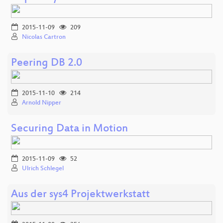
2015-11-09
209
Nicolas Cartron
Peering DB 2.0
2015-11-10
214
Arnold Nipper
Securing Data in Motion
2015-11-09
52
Ulrich Schlegel
Aus der sys4 Projektwerkstatt