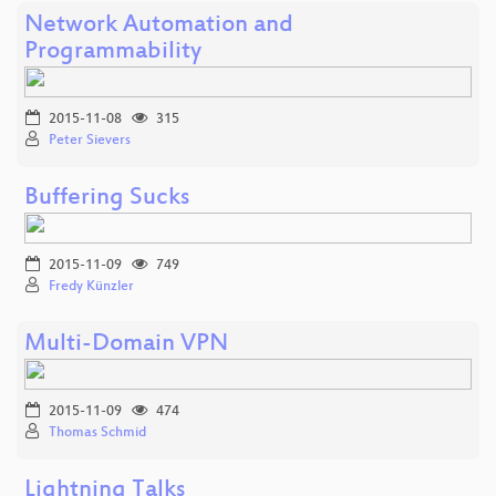
Network Automation and
Programmability
2015-11-08
315
Peter Sievers
Buffering Sucks
2015-11-09
749
Fredy Künzler
Multi-Domain VPN
2015-11-09
474
Thomas Schmid
Lightning Talks