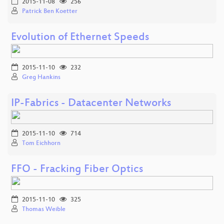
2015-11-08
256
Patrick Ben Koetter
Evolution of Ethernet Speeds
2015-11-10
232
Greg Hankins
IP-Fabrics - Datacenter Networks
2015-11-10
714
Tom Eichhorn
FFO - Fracking Fiber Optics
2015-11-10
325
Thomas Weible