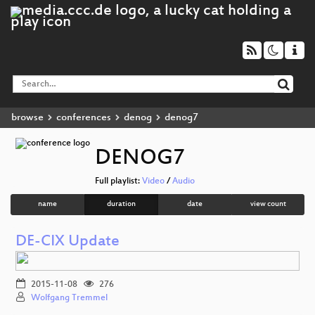
browse
conferences
denog
denog7
DENOG7
Full playlist:
Video
/
Audio
name
duration
date
view count
DE-CIX Update
2015-11-08
276
Wolfgang Tremmel