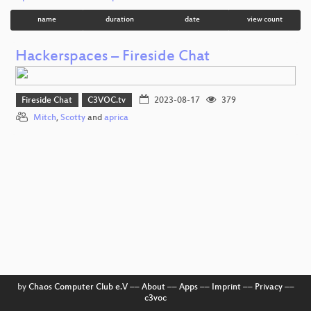
name
duration
date
view count
Hackerspaces – Fireside Chat
Fireside Chat
C3VOC.tv
2023-08-17
379
Mitch
,
Scotty
and
aprica
by
Chaos Computer Club e.V
––
About
––
Apps
––
Imprint
––
Privacy
––
c3voc