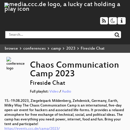
browse
conferences
camp
2023
Fireside Chat
Chaos Communication
Camp 2023
Fireside Chat
Full playlist:
Video
/
Audio
15.-19.08.2023, Ziegeleipark Mildenberg, Zehdenick, Germany, Earth,
Milky Way The Chaos Communication Camp is an international, five-day
open-air event for hackers and associated life-forms. It provides a relaxed
atmosphere for free exchange of technical, social, and political ideas. The
camp has everything you need: power, internet, food and fun. Bring your
tent and participate!
https://events.ccc.de/camp/2023/