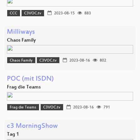
CCC
C3VOC.tv
2023-08-15
883
Milliways
Chaos Family
Chaos Family
C3VOC.tv
2023-08-16
802
POC (mit ISDN)
Frag die Teams
Frag die Teams
C3VOC.tv
2023-08-16
791
c3 MorningShow
Tag 1