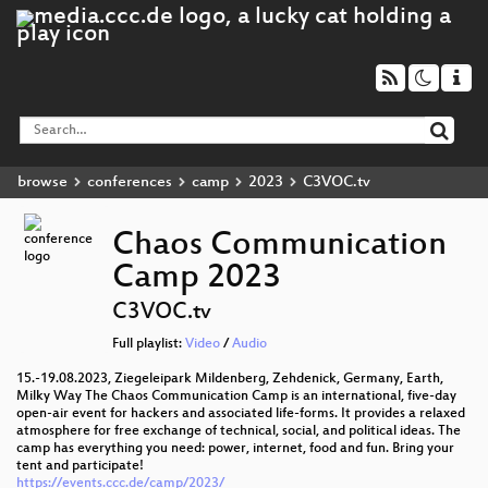
browse
conferences
camp
2023
C3VOC.tv
Chaos Communication
Camp 2023
C3VOC.tv
Full playlist:
Video
/
Audio
15.-19.08.2023, Ziegeleipark Mildenberg, Zehdenick, Germany, Earth,
Milky Way The Chaos Communication Camp is an international, five-day
open-air event for hackers and associated life-forms. It provides a relaxed
atmosphere for free exchange of technical, social, and political ideas. The
camp has everything you need: power, internet, food and fun. Bring your
tent and participate!
https://events.ccc.de/camp/2023/