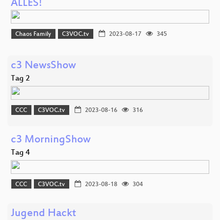
ALLES!
Chaos Family
C3VOC.tv
2023-08-17
345
c3 NewsShow
Tag 2
CCC
C3VOC.tv
2023-08-16
316
c3 MorningShow
Tag 4
CCC
C3VOC.tv
2023-08-18
304
Jugend Hackt