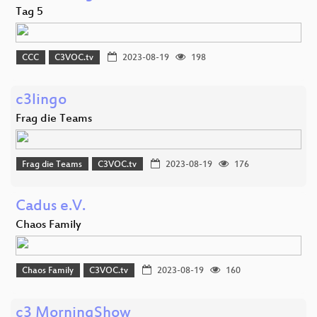
Tag 5
CCC
C3VOC.tv
2023-08-19
198
c3lingo
Frag die Teams
Frag die Teams
C3VOC.tv
2023-08-19
176
Cadus e.V.
Chaos Family
Chaos Family
C3VOC.tv
2023-08-19
160
c3 MorningShow