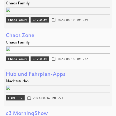
Chaos Family
Chaos Family
C3VOC.tv
2023-08-19
239
Chaos Zone
Chaos Family
Chaos Family
C3VOC.tv
2023-08-18
222
Hub und Fahrplan-Apps
Nachtstudio
C3VOC.tv
2023-08-16
221
c3 MorningShow