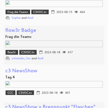
Frag die Teams
C3VOC.tv
2023-08-15
464
Sophie
and
Andi
flow3r Badge
Frag die Teams
flow3r
C3VOC.tv
2023-08-18
417
schneider
,
Sec
and
Andi
c3 NewsShow
Tag 4
CCC
C3VOC.tv
2023-08-18
401
c3 NewsShow + Brennpunkt "Flaschen"