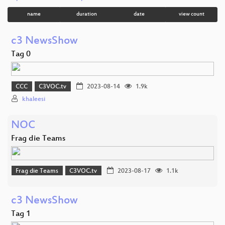
name
duration
date
view count
c3 NewsShow
Tag 0
CCC
C3VOC.tv
2023-08-14
1.9k
khaleesi
NOC
Frag die Teams
Frag die Teams
C3VOC.tv
2023-08-17
1.1k
c3 NewsShow
Tag 1