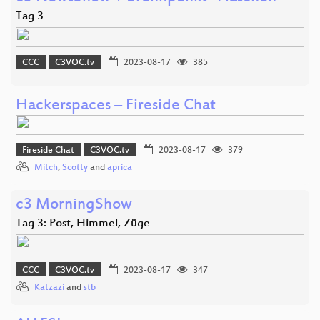
Tag 3
CCC
C3VOC.tv
2023-08-17
385
Hackerspaces – Fireside Chat
Fireside Chat
C3VOC.tv
2023-08-17
379
Mitch
,
Scotty
and
aprica
c3 MorningShow
Tag 3: Post, Himmel, Züge
CCC
C3VOC.tv
2023-08-17
347
Katzazi
and
stb