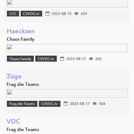
CCC
C3VOC.tv
2023-08-15
659
Haecksen
Chaos Family
Chaos Family
C3VOC.tv
2023-08-17
602
Züge
Frag die Teams
Frag die Teams
C3VOC.tv
2023-08-17
504
VOC
Frag die Teams