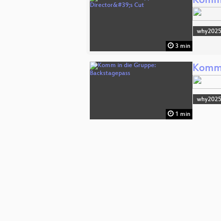
Komm 
why202
3 min
Komm 
why202
1 min