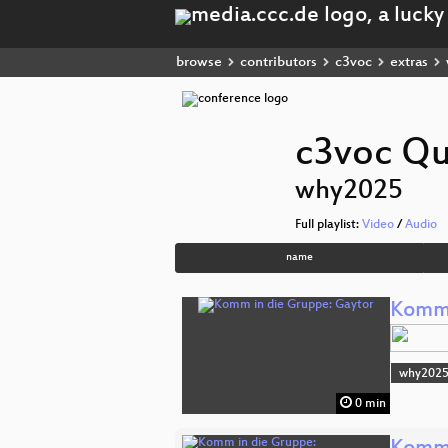
browse
contributors
c3voc
extras
c3voc Qu
why2025
Full playlist:
Video
/
Audio
name
Komm 
why202
0 min