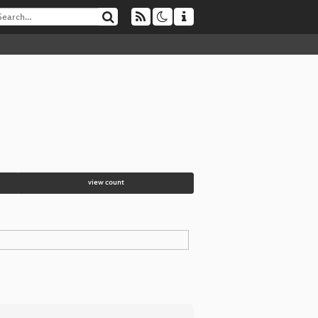
view count