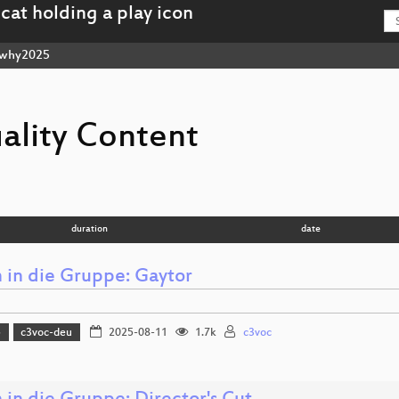
why2025
ality Content
duration
date
in die Gruppe: Gaytor
5
c3voc-deu
2025-08-11
1.7k
c3voc