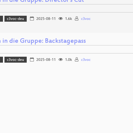
in die Gruppe: Director's Cut
5
c3voc-deu
2025-08-11
1.6k
c3voc
in die Gruppe: Backstagepass
5
c3voc-deu
2025-08-11
1.0k
c3voc