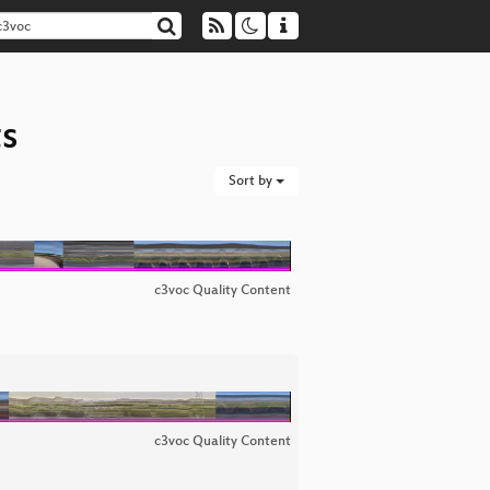
ts
Sort by
c3voc Quality Content
c3voc Quality Content