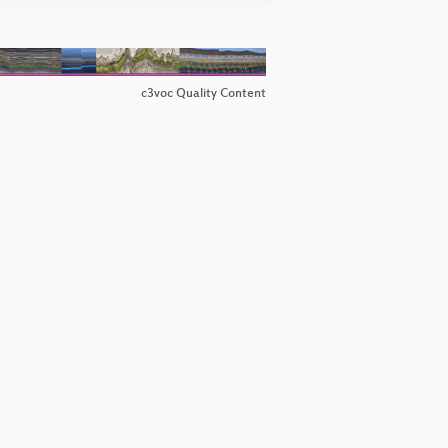
c3voc Quality Content