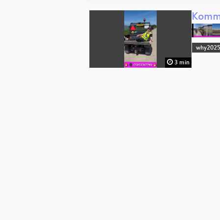
Komm 
why202
3 min