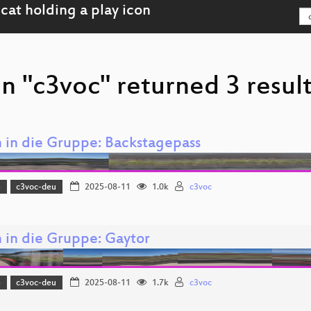
n "c3voc" returned 3 resul
in die Gruppe: Backstagepass
5
c3voc-deu
2025-08-11
1.0k
c3voc
in die Gruppe: Gaytor
5
c3voc-deu
2025-08-11
1.7k
c3voc