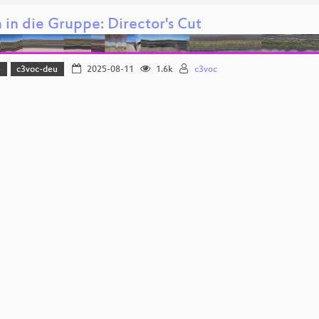
in die Gruppe: Director's Cut
5
c3voc-deu
2025-08-11
1.6k
c3voc