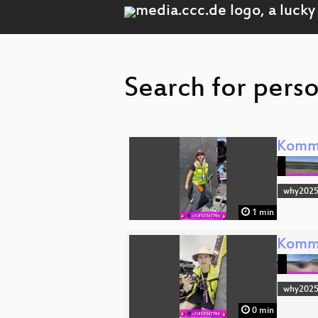
Search for perso
Komm 
why202
1 min
Komm 
why202
0 min