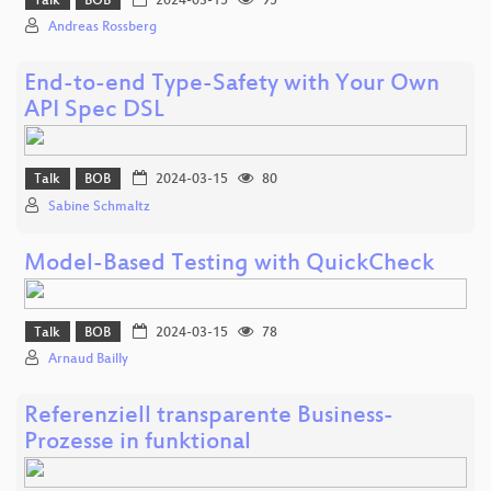
Talk
BOB
2024-03-15
95
Andreas Rossberg
End-to-end Type-Safety with Your Own
API Spec DSL
Talk
BOB
2024-03-15
80
Sabine Schmaltz
Model-Based Testing with QuickCheck
Talk
BOB
2024-03-15
78
Arnaud Bailly
Referenziell transparente Business-
Prozesse in funktional