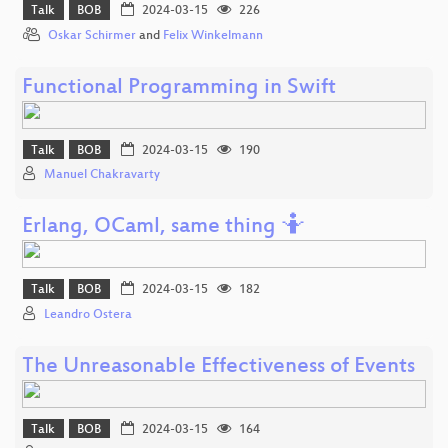
Talk
BOB
2024-03-15
226
Oskar Schirmer
and
Felix Winkelmann
Functional Programming in Swift
Talk
BOB
2024-03-15
190
Manuel Chakravarty
Erlang, OCaml, same thing 🤷
Talk
BOB
2024-03-15
182
Leandro Ostera
The Unreasonable Effectiveness of Events
Talk
BOB
2024-03-15
164