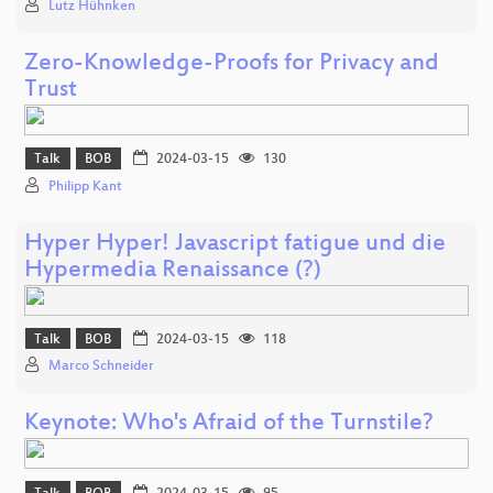
Lutz Hühnken
Zero-Knowledge-Proofs for Privacy and
Trust
Talk
BOB
2024-03-15
130
Philipp Kant
Hyper Hyper! Javascript fatigue und die
Hypermedia Renaissance (?)
Talk
BOB
2024-03-15
118
Marco Schneider
Keynote: Who's Afraid of the Turnstile?