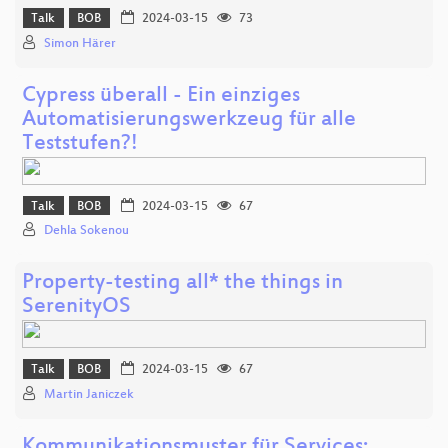
Talk
BOB
2024-03-15
73
Simon Härer
Cypress überall - Ein einziges
Automatisierungswerkzeug für alle
Teststufen?!
Talk
BOB
2024-03-15
67
Dehla Sokenou
Property-testing all* the things in
SerenityOS
Talk
BOB
2024-03-15
67
Martin Janiczek
Kommunikationsmuster für Services: