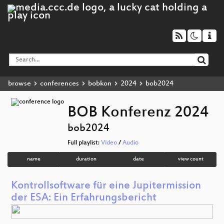
browse
conferences
bobkon
2024
bob2024
BOB Konferenz 2024
bob2024
Full playlist:
Video
/
Audio
name
duration
date
view count
Kontrollsoftware für eine Jupitermission
der ESA: Ein Erfahrungsbericht