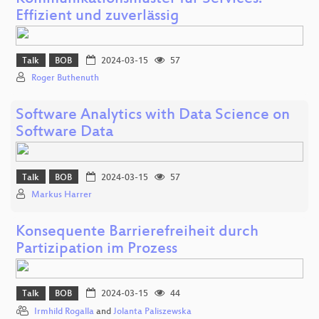
Effizient und zuverlässig
Talk
BOB
2024-03-15
57
Roger Buthenuth
Software Analytics with Data Science on
Software Data
Talk
BOB
2024-03-15
57
Markus Harrer
Konsequente Barrierefreiheit durch
Partizipation im Prozess
Talk
BOB
2024-03-15
44
Irmhild Rogalla
and
Jolanta Paliszewska