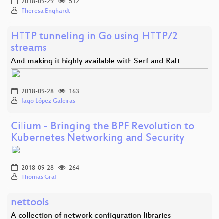
2018-09-29
512
Theresa Enghardt
HTTP tunneling in Go using HTTP/2
streams
And making it highly available with Serf and Raft
2018-09-28
163
Iago López Galeiras
Cilium - Bringing the BPF Revolution to
Kubernetes Networking and Security
2018-09-28
264
Thomas Graf
nettools
A collection of network configuration libraries