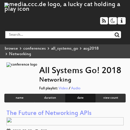
browse
conferences
all_systems_go
asg2018
Networking
All Systems Go! 2018
Networking
Full playlist:
Video
/
Audio
name
duration
date
view count
The Future of Networking APIs