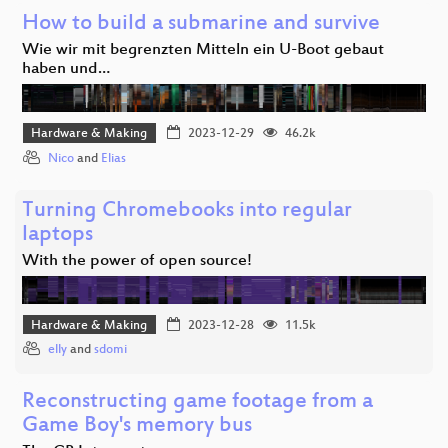
How to build a submarine and survive
Wie wir mit begrenzten Mitteln ein U-Boot gebaut
haben und…
Hardware & Making
2023-12-29
46.2k
Nico
and
Elias
Turning Chromebooks into regular
laptops
With the power of open source!
Hardware & Making
2023-12-28
11.5k
elly
and
sdomi
Reconstructing game footage from a
Game Boy's memory bus