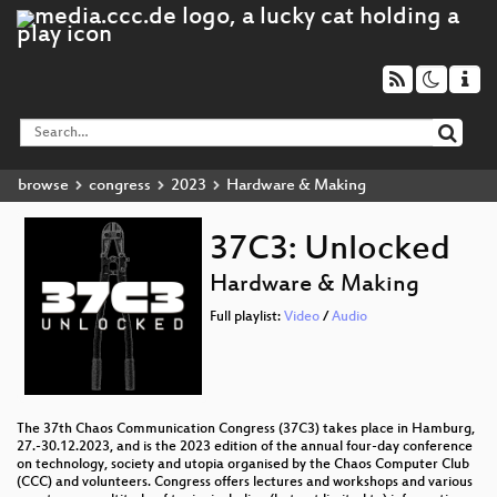
browse
congress
2023
Hardware & Making
37C3: Unlocked
Hardware & Making
Full playlist:
Video
/
Audio
The 37th Chaos Communication Congress (37C3) takes place in Hamburg,
27.-30.12.2023, and is the 2023 edition of the annual four-day conference
on technology, society and utopia organised by the Chaos Computer Club
(CCC) and volunteers. Congress offers lectures and workshops and various