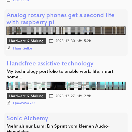
Dolu1990
Analog rotary phones get a second life
with raspberry pi
Hardware & Making
2023-12-30
5.2k
Hans Gelke
Handsfree assistive technology
My technology portfolio to enable work, life, smart
home…
Hardware & Making
2023-12-27
2.9k
QuadWorker
Sonic Alchemy
Mehr als nur Lärm: Ein Sprint vom kleinen Audio-