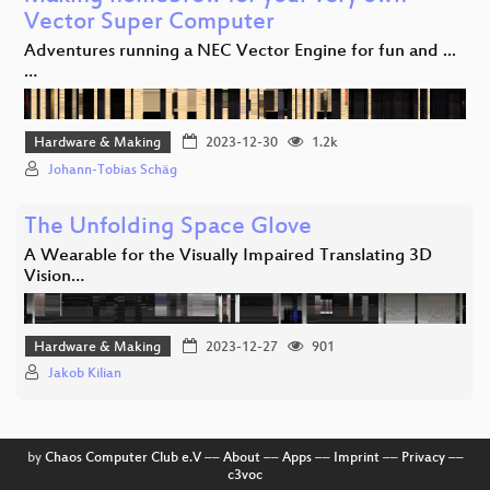
Vector Super Computer
Adventures running a NEC Vector Engine for fun and ...
…
Hardware & Making
2023-12-30
1.2k
Johann-Tobias Schäg
The Unfolding Space Glove
A Wearable for the Visually Impaired Translating 3D
Vision…
Hardware & Making
2023-12-27
901
Jakob Kilian
by
Chaos Computer Club e.V
––
About
––
Apps
––
Imprint
––
Privacy
––
c3voc