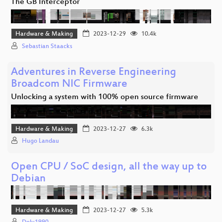
The GB Interceptor
Hardware & Making
2023-12-29
10.4k
Sebastian Staacks
Adventures in Reverse Engineering
Broadcom NIC Firmware
Unlocking a system with 100% open source firmware
Hardware & Making
2023-12-27
6.3k
Hugo Landau
Open CPU / SoC design, all the way up to
Debian
Hardware & Making
2023-12-27
5.3k