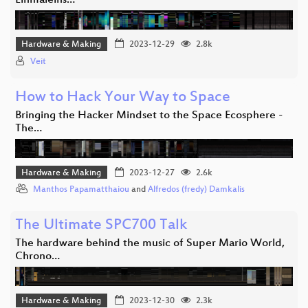
Einmaleins…
Hardware & Making
2023-12-29
2.8k
Veit
How to Hack Your Way to Space
Bringing the Hacker Mindset to the Space Ecosphere -
The…
Hardware & Making
2023-12-27
2.6k
Manthos Papamatthaiou
and
Alfredos (fredy) Damkalis
The Ultimate SPC700 Talk
The hardware behind the music of Super Mario World,
Chrono…
Hardware & Making
2023-12-30
2.3k