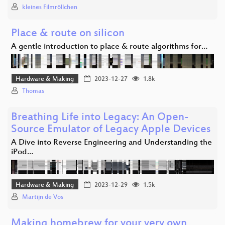
kleines Filmröllchen
Place & route on silicon
A gentle introduction to place & route algorithms for…
Hardware & Making
2023-12-27
1.8k
Thomas
Breathing Life into Legacy: An Open-
Source Emulator of Legacy Apple Devices
A Dive into Reverse Engineering and Understanding the
iPod…
Hardware & Making
2023-12-29
1.5k
Martijn de Vos
Making homebrew for your very own