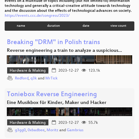
events on a multitude of topics including (but not limited to) information
technology and generally a critical-creative attitude towards technology
and the discussion about the effects of technological advances on society.
https://events.ccc.de/congress/2023/
name
duration
date
view count
Breaking "DRM" in Polish trains
Reverse engineering a train to analyze a suspicious…
Hardware & Making
2023-12-27
123.1k
Redford
,
q3k
and
MrTick
Toniebox Reverse Engineering
Eine Musikbox für Kinder, Maker und Hacker
Hardware & Making
2023-12-27
55.7k
g3gg0
,
0xbadbee
,
Moritz
and
Gambrius