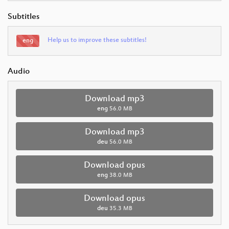
Subtitles
Help us to improve these subtitles!
eng
Audio
Download mp3
eng
56.0 MB
Download mp3
deu
56.0 MB
Download opus
eng
38.0 MB
Download opus
deu
35.3 MB