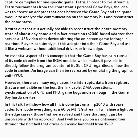
capture gameplay for one specific game: Tetris. In order to live stream a
Tetris tournaments from the contestant's personal Game Boys, the idea
was to create an adapter that goes between the Game Boy and the game
module to analyze the communication on the memory bus and reconstruct
the game state.
It turns out that it is actually possible to reconstruct the entire memory
state of almost any game and in fact create an rp2040-based adapter that
acts as a USB video class device offering the on-screen game footage in
realtime. Players can simply put this adapter into their Game Boy and use
it like a webcam without additional drivers or knowledge.
An essential aspect of this concept is that the Game Boy basically runs all
of its code directly from the ROM module, which makes it possible to
directly follow the program counter of its 8bit CPU regardless of how the
code branches. An image can then be recreated by emulating the graphics
unit (PPU).
However, there are many edge cases like interrupts, data from registers
that are not visible on the bus, the link cable, DMA operations,
synchronization of CPU and PPU, game bugs and even bugs in the Game
Boy hardware itself.
In this talk I will show how all this is done just on an rp2040 with spare
cycles to encode everything as a 60fps MJPEG stream. I will shine a light on
the edge cases - those that were solved and those that might just be
unsolvable with this approach. And I will take you on a sightseeing tour
through the 8bit hell that drives our iconic handheld from 1989.