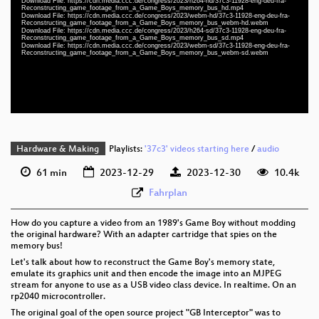
Download File: https://cdn.media.ccc.de/congress/2023/h264-hd/37c3-11928-eng-deu-fra-
eng-deu-fra 1080p (mp4)
Reconstructing_game_footage_from_a_Game_Boys_memory_bus_hd.mp4
Download File: https://cdn.media.ccc.de/congress/2023/webm-hd/37c3-11928-eng-deu-fra-
Reconstructing_game_footage_from_a_Game_Boys_memory_bus_webm-hd.webm
eng-deu-fra 1080p (webm)
Download File: https://cdn.media.ccc.de/congress/2023/h264-sd/37c3-11928-eng-deu-fra-
Reconstructing_game_footage_from_a_Game_Boys_memory_bus_sd.mp4
Download File: https://cdn.media.ccc.de/congress/2023/webm-sd/37c3-11928-eng-deu-fra-
eng-deu-fra 576p (mp4)
Reconstructing_game_footage_from_a_Game_Boys_memory_bus_webm-sd.webm
eng-deu-fra 576p (webm)
None
eng (todo)
Hardware & Making
Playlists:
'37c3' videos starting here
/
audio
61 min
2023-12-29
2023-12-30
10.4k
Fahrplan
How do you capture a video from an 1989's Game Boy without modding
the original hardware? With an adapter cartridge that spies on the
memory bus!
Let's talk about how to reconstruct the Game Boy's memory state,
emulate its graphics unit and then encode the image into an MJPEG
stream for anyone to use as a USB video class device. In realtime. On an
rp2040 microcontroller.
The original goal of the open source project "GB Interceptor" was to