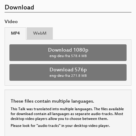
Download
Video
MP4
WebM
Download 1080p
eng-deu-fra
578.4 MB
Download 576p
eng-deu-fra
271.8 MB
These files contain multiple languages.
This Talk was translated into multiple languages. The files available
for download contain all languages as separate audio-tracks. Most
desktop video players allow you to choose between them.
Please look for "audio tracks" in your desktop video player.