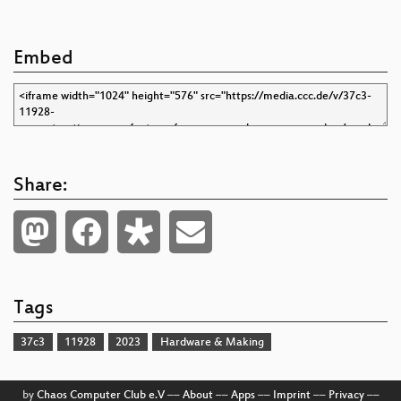
Embed
Share:
Tags
37c3
11928
2023
Hardware & Making
by
Chaos Computer Club e.V
––
About
––
Apps
––
Imprint
––
Privacy
––