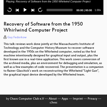
Playing:
Recovery of Software from the 1950 Whirlwind Computer Project
Current
Total
1.00x
00:00
|
00:00
time
duration
Recovery of Software from the 1950
Whirlwind Computer Project
Guy Fedorkow
This talk reviews work done jointly at the Massachusetts Institute of
Technology and the Computer History Museum to recover software
developed in the 1950s on the Whirlwind computer, noted as the first
machine intentionally designed for graphical input and output, plus the
first known use in a real-time application. This work covers conversion of
the archived media, plus an environment for debugging and simulation, as
well as a few examples of code recovered. The presentation is a companion
to Rainer Glaschick's work on reconstructing the Whirlwind "Light Gun",
the graphical input device developed by the Whirlwind team.
by
Chaos Computer Club e.V
––
About
––
Apps
––
Imprint
––
Privacy
––
c3voc