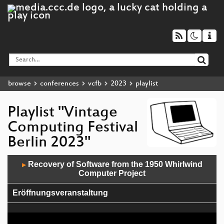
browse
conferences
vcfb
2023
playlist
Playlist "Vintage
Computing Festival
Berlin 2023"
Audio
Recovery of Software from the 1950 Whirlwind
▶
Player
Computer Project
Eröffnungsveranstaltung