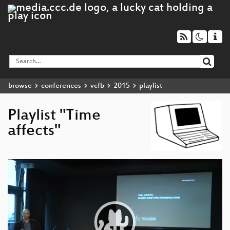
browse
conferences
vcfb
2015
playlist
Playlist "Time
affects"
Video
Player