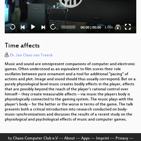
Current
Total
1.00x
00:00
|
00:00
time
duration
Time affects
Dr. Jan Claas van Treeck
Music and sound are omnipresent companions of computer and electronic
games. Often understood as an equivalent to film scores their role
oscillates between pure ornament and a tool for additional "pacing" of
actions and plot. Image and sound should thus usually correspond. But on a
purely physiological level music creates bodily effects in the player, effects
that are possibly beyond the reach of the player‘s rational control over
himself – they create measurable affects – via music the players body is
physiologically connected to the gaming system. The music plays with the
player‘s body – for the better or the worse in terms of the game. The talk
presents both a critical introduction into research conducted on body-
music-synchronizations and discusses the results of a recent study on the
physiological and psychological effects of music and computer games.
by
Chaos Computer Club e.V
––
About
––
Apps
––
Imprint
––
Privacy
––