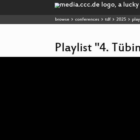
browse
conferences
tdf
2025
play
Playlist "4. Tüb
Video
Player