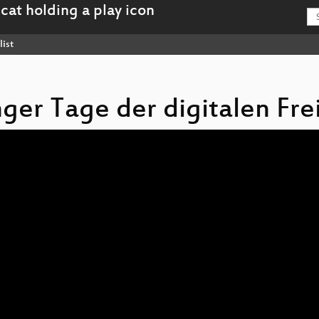
list
inger Tage der digitalen Fre