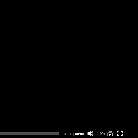
Current
Total
1.00x
00:00
|
00:00
time
duration