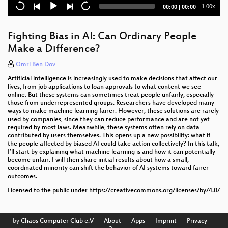
Current
Total
1.00x
00:00
|
00:00
microSD-Karten: Zuverlässigkeit und Lebensdauer
time
duration
Das Leben in Git (Annex)
Fighting Bias in AI: Can Ordinary People
Make a Difference?
KI und Dystopie
Omri Ben Dov
Digitalisierung – Wirklich für alle?!
Artificial intelligence is increasingly used to make decisions that affect our
lives, from job applications to loan approvals to what content we see
online. But these systems can sometimes treat people unfairly, especially
those from underrepresented groups. Researchers have developed many
ways to make machine learning fairer. However, these solutions are rarely
used by companies, since they can reduce performance and are not yet
required by most laws. Meanwhile, these systems often rely on data
contributed by users themselves. This opens up a new possibility: what if
the people affected by biased AI could take action collectively? In this talk,
I’ll start by explaining what machine learning is and how it can potentially
become unfair. I will then share initial results about how a small,
coordinated minority can shift the behavior of AI systems toward fairer
outcomes.
Licensed to the public under https://creativecommons.org/licenses/by/4.0/
by
Chaos Computer Club e.V
––
About
––
Apps
––
Imprint
––
Privacy
––