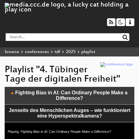
browse
conferences
tdf
2025
playlist
Playlist "4. Tübinger
Tage der digitalen Freiheit"
Audio
Fighting Bias in AI: Can Ordinary People Make a
▶
Player
Difference?
Jenseits des Menschlichen Auges – wie funktioniert
eine Hyperspektralkamera?
Videoüberwachung am ZOB – Stümperei oder
Playing:
Fighting Bias in AI: Can Ordinary People Make a Difference?
Autoritarismus? Der Palmer-Unterkomplex