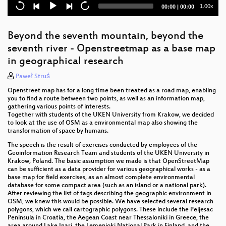
The role of crowd-mapping in post-emergency
Current
Total
1.00x
00:00
|
00:00
humanitarian operations
time
duration
Crisis Mapping: Teaching High School ELL
Beyond the seventh mountain, beyond the
Students How to Make Maps That Save Lives
seventh river - Openstreetmap as a base map
Investigating Corporate Editors in OpenStreetMap
in geographical research
Paweł Struś
Shifting trends in global evolution of corporate
mapping in OSM
Openstreet map has for a long time been treated as a road map, enabling
you to find a route between two points, as well as an information map,
Analysis of renewable energy infrastructure
gathering various points of interests.
representations in OpenStreetMap
Together with students of the UKEN University from Krakow, we decided
to look at the use of OSM as a environmental map also showing the
transformation of space by humans.
Analyzing the Spatial Distribution of Fuel Stations in
Harare, Zimbabwe: Leveraging OpenStreetMap for
The speech is the result of exercises conducted by employees of the
Disaster Preparedness, Mitigation and Recovery
Geoinformation Research Team and students of the UKEN University in
Krakow, Poland. The basic assumption we made is that OpenStreetMap
can be sufficient as a data provider for various geographical works - as a
From Complexity to Clarity: Simplifying
base map for field exercises, as an almost complete environmental
OpenStreetMap Data for Improved Active
database for some compact area (such as an island or a national park).
Transportation Analysis
After reviewing the list of tags describing the geographic environment in
OSM, we knew this would be possible. We have selected several research
polygons, which we call cartographic polygons. These include the Peljesac
Assessing the attribute accuracy and logical
Peninsula in Croatia, the Aegean Coast near Thessaloniki in Greece, the
consistency of road data in OpenStreetMap
area around Lake Inari, the Lemenjoki National Park in Finland, and the