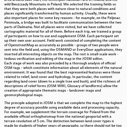
wild Bieszczady Mountains in Poland. We selected the training fields so
Assessing the performance of AI-assisted mapping
that they were both places with nature close to natural conditions and
of building footprints for OSM
places significantly transformed by human activity. Usually, these were
also important places for some key reasons - for example, on the Peljesac
Peninsula, a bridge was built to facilitate communication between the two
OSMF Board AMA
parts of Dalmatia. Not all places were visited, but we have collected
cartographic material for all of them. Before each trip, we trained a group
Go Out And Map
of participants on how to use and supplement OSM. Each participant set
up their own user account. Field work consisted of completing the content
of OpenstreetMap as accurately as possible - groups of two people were
Lightning Talks IV
sent into the field and, using the OSMAND or EveryDoor applications, they
inserted all interesting objects on the map. The rest is small-scale work -
Do we need 11 000 shop=* values?
tedious verification and editing of the map in the JOSM editor.
Each stage of work was also preceded by a thorough analysis of official
The Current State of Collaboration between Digital
OSM tags - which constitute information about all elements of the natural
environment. It was found that the best represented features were those
Twin and OSM
related to relief, land cover and hydrology. In particular, the content
regarding land cover (down to a single tree and bush), and the richness of
Lightning Talks III
descriptions of relief forms (OSM WIKI, Glossary of landforms) allow the
creation of appropriate thematic maps - landcover maps and
How to develop your own style of OpenMapTiles
geomorphological maps.
with your favorite editor?
The principle adopted in JOSM is that we complete the map to the highest
degree of accuracy possible using available data and processing capacity.
openrouteservice version 8 - Experiences and
For example, we supplement the terrain coverage for Poland from the
insights from 10+ years of running and providing a
available official orthophotomap from the national geoportal with a
global OSM-driven, free and open-source routing
terrain resolution of 5 cm. The distinction between land cover types is
made by students of higher years of geography, so there should not be too
engine