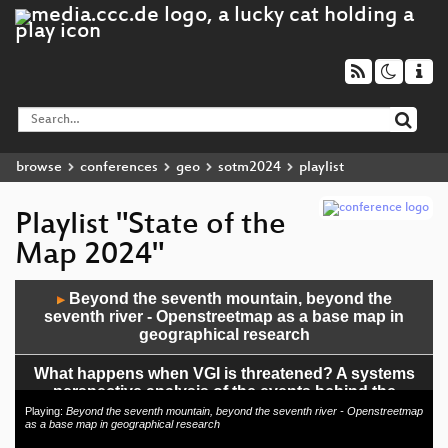
browse
conferences
geo
sotm2024
playlist
Playlist "State of the
Map 2024"
Audio
Beyond the seventh mountain, beyond the
▶
Player
seventh river - Openstreetmap as a base map in
geographical research
What happens when VGI is threatened? A systems
perspective analysis of the events behind the
introduction of rate limiting in OpenStreetMap
Playing:
Beyond the seventh mountain, beyond the seventh river - Openstreetmap
as a base map in geographical research