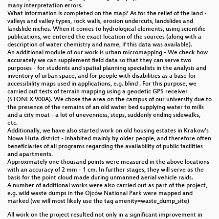
many interpretation errors.
What information is completed on the map? As for the relief of the land -
Catching OSM Up with External Data with a
valleys and valley types, rock walls, erosion undercuts, landslides and
Workflow and Tools for Conflation and Validation
landslide niches. When it comes to hydrological elements, using scientific
publications, we entered the exact location of the sources (along with a
description of water chemistry and name, if this data was available).
Generating Ways with the Strava Heatmap
An additional module of our work is urban micromapping - We check how
accurately we can supplement field data so that they can serve two
Open mapping through tropical forest biodiversity
purposes - for students and spatial planning specialists in the analysis and
conservation
inventory of urban space, and for people with disabilities as a base for
accessibility maps used in applications, e.g. blind . For this purpose, we
carried out tests of terrain mapping using a geodetic GPS receiver
State of the art in combining OSM and Linked Data
(STONEX 900A). We chose the area on the campus of our university due to
the presence of the remains of an old water bed supplying water to mills
Download OSM data translated into your language
and a city moat - a lot of unevenness, steps, suddenly ending sidewalks,
using free software components and standard
etc.
protocols
Additionally, we have also started work on old housing estates in Krakow's
Nowa Huta district - inhabited mainly by older people, and therefore often
beneficiaries of all programs regarding the availability of public facilities
Improving data homogeneity across a country
and apartments.
Approximately one thousand points were measured in the above locations
Preparing for disasters with open map data and
with an accuracy of 2 mm - 1 cm. In further stages, they will serve as the
tools - learning through anticipatory action in
basis for the point cloud made during unmanned aerial vehicle raids.
Zimbabwe, Liberia and Timor Leste
A number of additional works were also carried out as part of the project,
e.g. wild waste dumps in the Ojców National Park were mapped and
marked (we will most likely use the tag amenity=waste_dump_site)
Lightning Talks II
All work on the project resulted not only in a significant improvement in