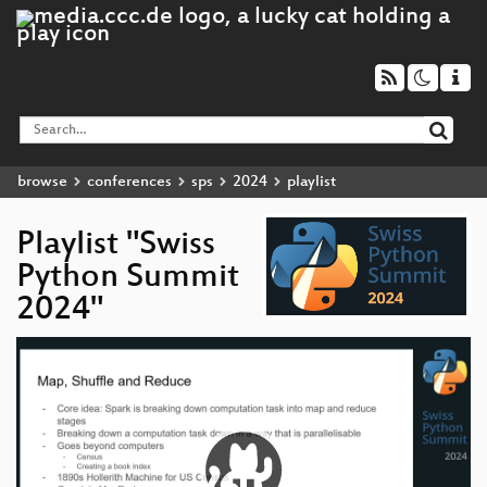
browse
conferences
sps
2024
playlist
Playlist "Swiss
Python Summit
2024"
Video
Player