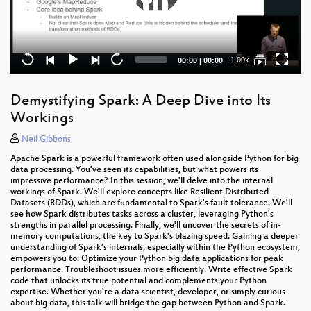
Current
Total
1.00x
00:00
|
00:00
time
duration
Demystifying Spark: A Deep Dive into Its
Workings
Neil Gibbons
Apache Spark is a powerful framework often used alongside Python for big
data processing. You've seen its capabilities, but what powers its
impressive performance? In this session, we'll delve into the internal
workings of Spark. We'll explore concepts like Resilient Distributed
Datasets (RDDs), which are fundamental to Spark's fault tolerance. We'll
see how Spark distributes tasks across a cluster, leveraging Python's
strengths in parallel processing. Finally, we'll uncover the secrets of in-
memory computations, the key to Spark's blazing speed. Gaining a deeper
understanding of Spark's internals, especially within the Python ecosystem,
empowers you to: Optimize your Python big data applications for peak
performance. Troubleshoot issues more efficiently. Write effective Spark
code that unlocks its true potential and complements your Python
expertise. Whether you're a data scientist, developer, or simply curious
about big data, this talk will bridge the gap between Python and Spark.