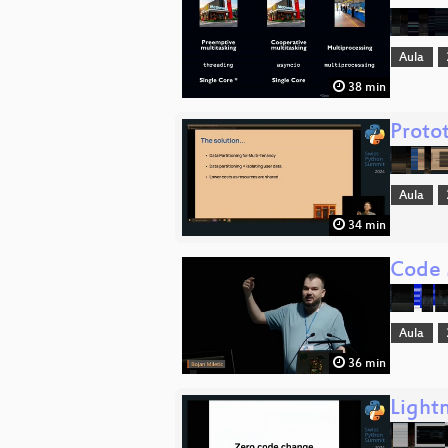
Aula
38 min
Proto
Aula
34 min
Code 
Aula
36 min
Lightn