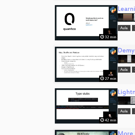
Learn
Aula
32 min
Demys
Aula
27 min
Lightn
Aula
42 min
More 