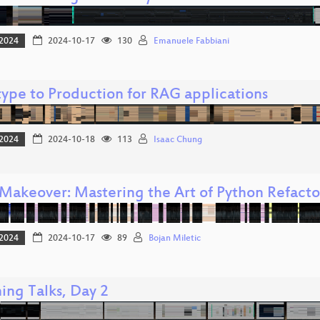
2024
2024-10-17
130
Emanuele Fabbiani
type to Production for RAG applications
2024
2024-10-18
113
Isaac Chung
Makeover: Mastering the Art of Python Refacto
2024
2024-10-17
89
Bojan Miletic
ing Talks, Day 2