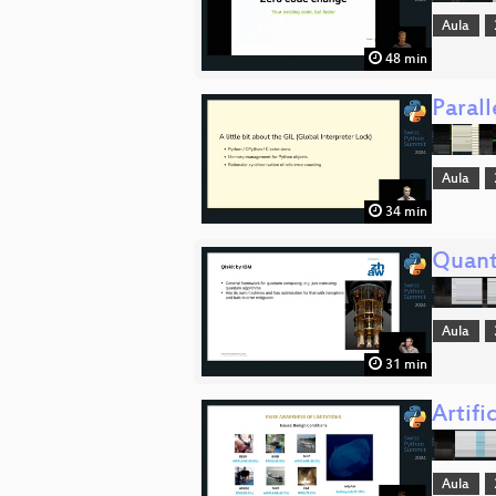
Aula
48 min
Parall
Aula
34 min
Quant
Aula
31 min
Artifi
Aula