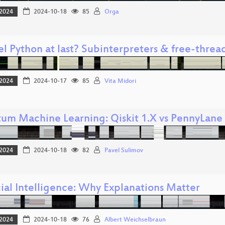
2024
2024-10-18
85
Orga
el Python at last? Subinterpreters & free-threa
2024
2024-10-17
85
Vita Midori
um Machine Learning: Qiskit 1.X vs PennyLane
2024
2024-10-18
82
Pavel Sulimov
cial Intelligence: Why Explanations Matter
2024
2024-10-18
76
Albert Weichselbraun