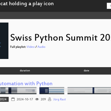
Swiss Python Summit 2
Full playlist:
Video
/
Audio
duration
date
utomation with Python
2024
2024-10-17
209
Jürg Rast