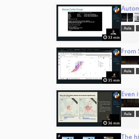
Autom
Aula
33 min
From 
Aula
35 min
Even 
Aula
36 min
The hi