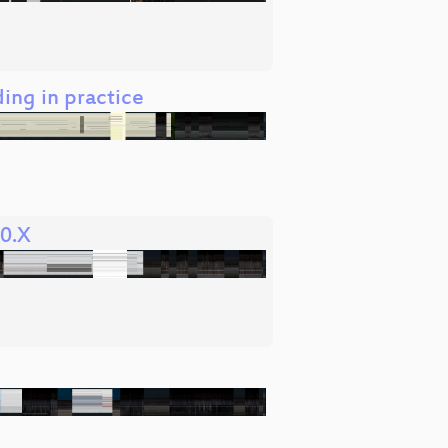
ding in practice
 0.X