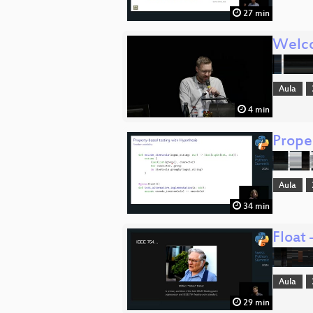
27 min
Welc
Aula
4 min
Prope
Aula
34 min
Float
Aula
29 min