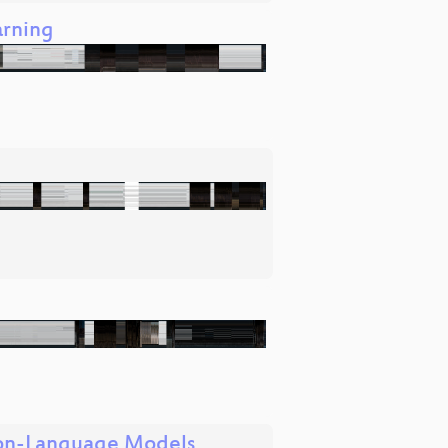
arning
sion-Language Models