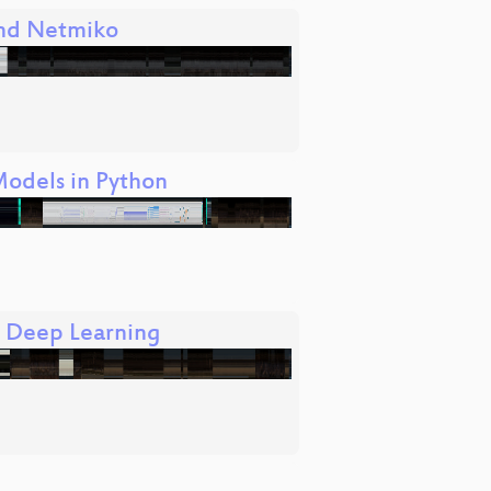
and Netmiko
Models in Python
d Deep Learning