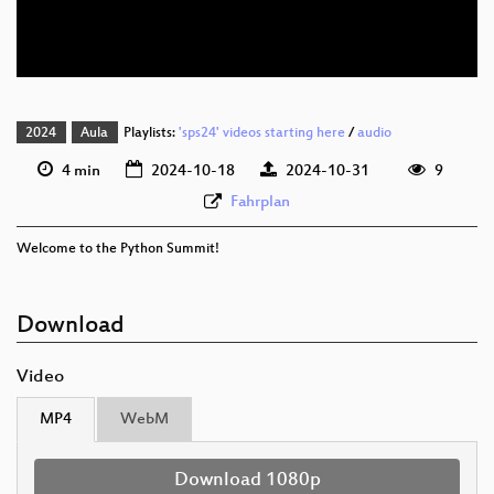
eng 576p (webm)
2024
Aula
Playlists:
'sps24' videos starting here
/
audio
4 min
2024-10-18
2024-10-31
9
Fahrplan
Welcome to the Python Summit!
Download
Video
MP4
WebM
Download 1080p