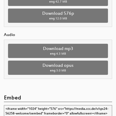
eng
42.7 MB
Download 576p
eng
12.0 MB
Audio
Download mp3
eng
4.3 MB
Download opus
eng
3.0 MB
Embed