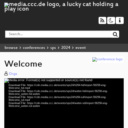
browse
conferences
sps
2024
event
Welcome
Orga
Media error: Format(s) not supported or source(s) not found
Video
Download File: https://cdn.media.ccc.de/events/sps24/h264-hd/import-56258-eng-
Player
Welcome_hd.mp4
Download File: https://cdn.media.ccc.de/events/sps24/webm-hd/import-56258-eng-
Welcome_webm-hd.webm
Download File: https://cdn.media.ccc.de/events/sps24/h264-sd/import-56258-eng-
Welcome_sd.mp4
Download File: https://cdn.media.ccc.de/events/sps24/webm-sd/import-56258-eng-
eng 1080p (mp4)
Welcome_webm-sd.webm
eng 1080p (webm)
eng 576p (mp4)