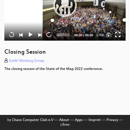
Current
Total
1.00x
00:00
|
00:00
time
duration
Closing Session
SotM Working Group
The closing session of the State of the Map 2022 conference.
by
Chaos Computer Club e.V
––
About
––
Apps
––
Imprint
––
Privacy
––
c3voc