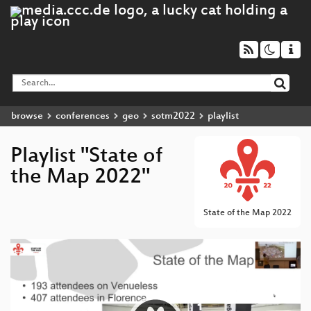
browse
conferences
geo
sotm2022
playlist
Playlist "State of
the Map 2022"
State of the Map 2022
Video
Player