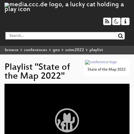
browse
conferences
geo
sotm2022
playlist
Playlist "State of
State of the Map 2022
the Map 2022"
Video
Player