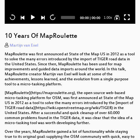
Current
Total
1.00x
00:00
|
00:00
time
duration
10 Years Of MapRoulette
Martijn van Exel
MapRoulette was first announced at State of the Map US in 2012 as a tool
to solve the many errors introduced by the import of TIGER road data in
the United States. Since then, MapRoulette has been used for map
improvements and guided data imports around the world. In this talk,
MapRoulette creator Martijn van Exel will look at some of the
achievements, lessons learned, and the evolution from a single purpose
tool to a micro-tasking platform.
[MapRoulette](https://maproulette.org), the open source web-based
micro-tasking platform for OSM, was first announced at State of the Map
US in 2012 as a tool to solve the many errors introduced by the [import of
TIGER road data](https://wiki.openstreetmap.org/wiki/TIGER) in the
United States. After a successful and quick cleanup of over 60.000
common problems found in the TIGER data, it was clear that the idea of a
micro-tasking tool was worth developing further.
Over the years, MapRoulette gained a lot of functionality while staying
true to its original goal: supplying the OSM communuty with quick, easy to