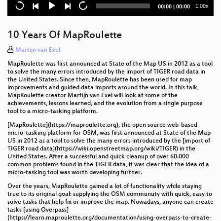
Current
Total
1.00x
00:00
|
00:00
time
duration
10 Years Of MapRoulette
Martijn van Exel
MapRoulette was first announced at State of the Map US in 2012 as a tool
to solve the many errors introduced by the import of TIGER road data in
the United States. Since then, MapRoulette has been used for map
improvements and guided data imports around the world. In this talk,
MapRoulette creator Martijn van Exel will look at some of the
achievements, lessons learned, and the evolution from a single purpose
tool to a micro-tasking platform.
[MapRoulette](https://maproulette.org), the open source web-based
micro-tasking platform for OSM, was first announced at State of the Map
US in 2012 as a tool to solve the many errors introduced by the [import of
TIGER road data](https://wiki.openstreetmap.org/wiki/TIGER) in the
United States. After a successful and quick cleanup of over 60.000
common problems found in the TIGER data, it was clear that the idea of a
micro-tasking tool was worth developing further.
Over the years, MapRoulette gained a lot of functionality while staying
true to its original goal: supplying the OSM communuty with quick, easy to
solve tasks that help fix or improve the map. Nowadays, anyone can create
tasks [using Overpass]
(https://learn.maproulette.org/documentation/using-overpass-to-create-