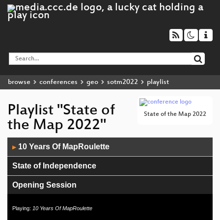
browse
conferences
geo
sotm2022
playlist
Playlist "State of
State of the Map 2022
the Map 2022"
Audio
10 Years Of MapRoulette
▶
Player
State of Independence
Opening Session
Playing:
10 Years Of MapRoulette