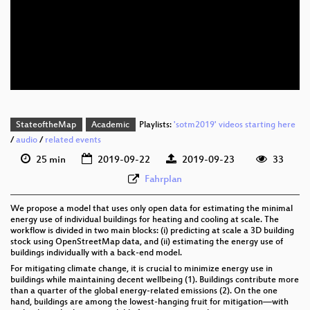
eng 1080p (mp4)
eng 1080p (webm)
eng 576p (mp4)
StateoftheMap
Academic
Playlists:
'sotm2019' videos starting here
/
audio
/
related events
25 min
2019-09-22
2019-09-23
33
Fahrplan
We propose a model that uses only open data for estimating the minimal
energy use of individual buildings for heating and cooling at scale. The
workflow is divided in two main blocks: (i) predicting at scale a 3D building
stock using OpenStreetMap data, and (ii) estimating the energy use of
buildings individually with a back-end model.
For mitigating climate change, it is crucial to minimize energy use in
buildings while maintaining decent wellbeing (1). Buildings contribute more
than a quarter of the global energy-related emissions (2). On the one
hand, buildings are among the lowest-hanging fruit for mitigation—with