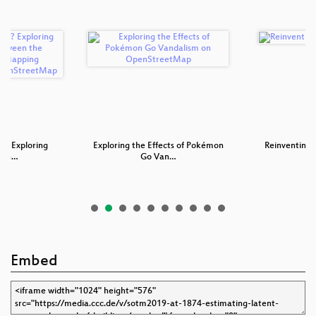
p? Exploring
Exploring the Effects of Pokémon
Reinventing 
tion…
Go Van…
Embed