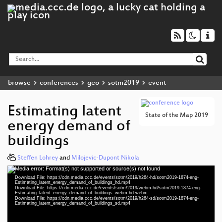
browse
conferences
geo
sotm2019
event
Estimating latent
State of the Map 2019
energy demand of
buildings
Steffen Lohrey
and
Milojevic-Dupont Nikola
Media error: Format(s) not supported or source(s) not found
Video
Download File: https://cdn.media.ccc.de/events/sotm/2019/h264-hd/sotm2019-1874-eng-
Player
Estimating_latent_energy_demand_of_buildings_hd.mp4
Download File: https://cdn.media.ccc.de/events/sotm/2019/webm-hd/sotm2019-1874-eng-
Estimating_latent_energy_demand_of_buildings_webm-hd.webm
Download File: https://cdn.media.ccc.de/events/sotm/2019/h264-sd/sotm2019-1874-eng-
Estimating_latent_energy_demand_of_buildings_sd.mp4