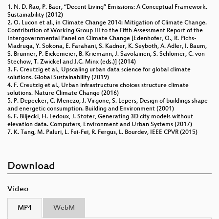
1. N. D. Rao, P. Baer, “Decent Living” Emissions: A Conceptual Framework.
Sustainability (2012)
2. O. Lucon et al., in Climate Change 2014: Mitigation of Climate Change.
Contribution of Working Group III to the Fifth Assessment Report of the
Intergovernmental Panel on Climate Change [Edenhofer, O., R. Pichs-
Madruga, Y. Sokona, E. Farahani, S. Kadner, K. Seyboth, A. Adler, I. Baum,
S. Brunner, P. Eickemeier, B. Kriemann, J. Savolainen, S. Schlömer, C. von
Stechow, T. Zwickel and J.C. Minx (eds.)] (2014)
3. F. Creutzig et al., Upscaling urban data science for global climate
solutions. Global Sustainability (2019)
4. F. Creutzig et al., Urban infrastructure choices structure climate
solutions. Nature Climate Change (2016)
5. P. Depecker, C. Menezo, J. Virgone, S. Lepers, Design of buildings shape
and energetic consumption. Building and Environment (2001)
6. F. Biljecki, H. Ledoux, J. Stoter, Generating 3D city models without
elevation data. Computers, Environment and Urban Systems (2017)
7. K. Tang, M. Paluri, L. Fei-Fei, R. Fergus, L. Bourdev, IEEE CPVR (2015)
Download
Video
MP4
WebM