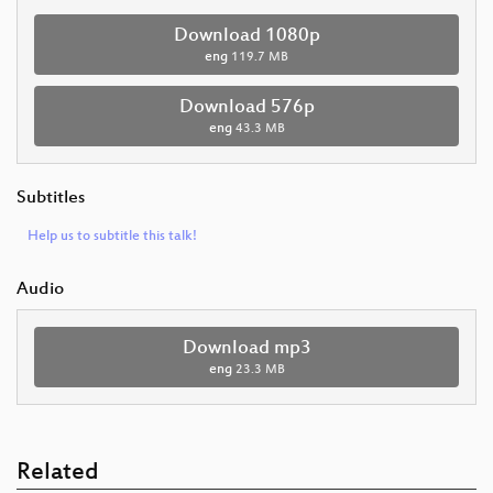
Download 1080p
eng
119.7 MB
Download 576p
eng
43.3 MB
Subtitles
Help us to subtitle this talk!
Audio
Download mp3
eng
23.3 MB
Related