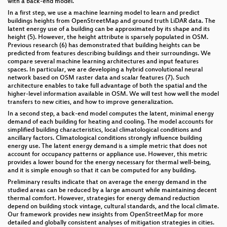
with a back-end model.
In a first step, we use a machine learning model to learn and predict
buildings heights from OpenStreetMap and ground truth LiDAR data. The
latent energy use of a building can be approximated by its shape and its
height (5). However, the height attribute is sparsely populated in OSM.
Previous research (6) has demonstrated that building heights can be
predicted from features describing buildings and their surroundings. We
compare several machine learning architectures and input features
spaces. In particular, we are developing a hybrid convolutional neural
network based on OSM raster data and scalar features (7). Such
architecture enables to take full advantage of both the spatial and the
higher-level information available in OSM. We will test how well the model
transfers to new cities, and how to improve generalization.
In a second step, a back-end model computes the latent, minimal energy
demand of each building for heating and cooling. The model accounts for
simplified building characteristics, local climatological conditions and
ancillary factors. Climatological conditions strongly influence building
energy use. The latent energy demand is a simple metric that does not
account for occupancy patterns or appliance use. However, this metric
provides a lower bound for the energy necessary for thermal well-being,
and it is simple enough so that it can be computed for any building.
Preliminary results indicate that on average the energy demand in the
studied areas can be reduced by a large amount while maintaining decent
thermal comfort. However, strategies for energy demand reduction
depend on building stock vintage, cultural standards, and the local climate.
Our framework provides new insights from OpenStreetMap for more
detailed and globally consistent analyses of mitigation strategies in cities.