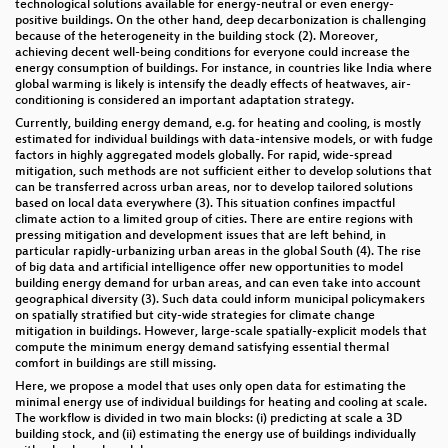
technological solutions available for energy-neutral or even energy-
positive buildings. On the other hand, deep decarbonization is challenging
because of the heterogeneity in the building stock (2). Moreover,
achieving decent well-being conditions for everyone could increase the
energy consumption of buildings. For instance, in countries like India where
global warming is likely is intensify the deadly effects of heatwaves, air-
conditioning is considered an important adaptation strategy.
Currently, building energy demand, e.g. for heating and cooling, is mostly
estimated for individual buildings with data-intensive models, or with fudge
factors in highly aggregated models globally. For rapid, wide-spread
mitigation, such methods are not sufficient either to develop solutions that
can be transferred across urban areas, nor to develop tailored solutions
based on local data everywhere (3). This situation confines impactful
climate action to a limited group of cities. There are entire regions with
pressing mitigation and development issues that are left behind, in
particular rapidly-urbanizing urban areas in the global South (4). The rise
of big data and artificial intelligence offer new opportunities to model
building energy demand for urban areas, and can even take into account
geographical diversity (3). Such data could inform municipal policymakers
on spatially stratified but city-wide strategies for climate change
mitigation in buildings. However, large-scale spatially-explicit models that
compute the minimum energy demand satisfying essential thermal
comfort in buildings are still missing.
Here, we propose a model that uses only open data for estimating the
minimal energy use of individual buildings for heating and cooling at scale.
The workflow is divided in two main blocks: (i) predicting at scale a 3D
building stock, and (ii) estimating the energy use of buildings individually