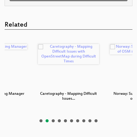
Related
asking Manager
Caretography - Mapping Difficult
Norway: Succ
Issues…
of 