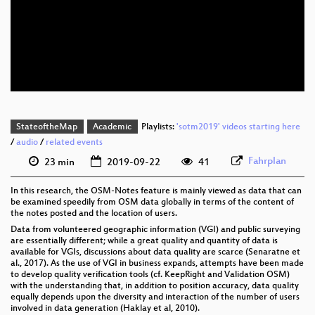
eng 1080p (mp4)
eng 1080p (webm)
eng 576p (mp4)
StateoftheMap
Academic
Playlists:
'sotm2019' videos starting here
/
audio
/
related events
Fahrplan
23 min
2019-09-22
41
In this research, the OSM-Notes feature is mainly viewed as data that can
be examined speedily from OSM data globally in terms of the content of
the notes posted and the location of users.
Data from volunteered geographic information (VGI) and public surveying
are essentially different; while a great quality and quantity of data is
available for VGIs, discussions about data quality are scarce (Senaratne et
al., 2017). As the use of VGI in business expands, attempts have been made
to develop quality verification tools (cf. KeepRight and Validation OSM)
with the understanding that, in addition to position accuracy, data quality
equally depends upon the diversity and interaction of the number of users
involved in data generation (Haklay et al, 2010).