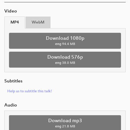
Video
MP4
WebM
Download 1080p
eng
94.4 MB
Download 576p
eng
38.0 MB
Subtitles
Help us to subtitle this talk!
Audio
Download mp3
eng
21.8 MB