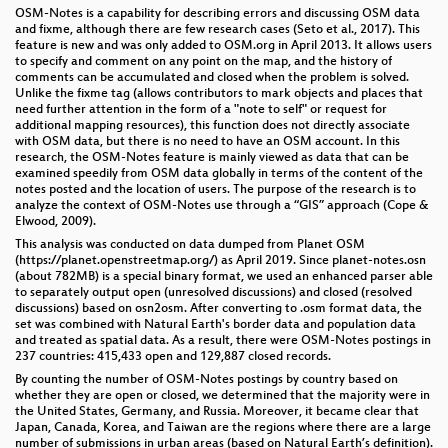
OSM-Notes is a capability for describing errors and discussing OSM data
and fixme, although there are few research cases (Seto et al., 2017). This
feature is new and was only added to OSM.org in April 2013. It allows users
to specify and comment on any point on the map, and the history of
comments can be accumulated and closed when the problem is solved.
Unlike the fixme tag (allows contributors to mark objects and places that
need further attention in the form of a "note to self" or request for
additional mapping resources), this function does not directly associate
with OSM data, but there is no need to have an OSM account. In this
research, the OSM-Notes feature is mainly viewed as data that can be
examined speedily from OSM data globally in terms of the content of the
notes posted and the location of users. The purpose of the research is to
analyze the context of OSM-Notes use through a “GIS” approach (Cope &
Elwood, 2009).
This analysis was conducted on data dumped from Planet OSM
(https://planet.openstreetmap.org/) as April 2019. Since planet-notes.osn
(about 782MB) is a special binary format, we used an enhanced parser able
to separately output open (unresolved discussions) and closed (resolved
discussions) based on osn2osm. After converting to .osm format data, the
set was combined with Natural Earth's border data and population data
and treated as spatial data. As a result, there were OSM-Notes postings in
237 countries: 415,433 open and 129,887 closed records.
By counting the number of OSM-Notes postings by country based on
whether they are open or closed, we determined that the majority were in
the United States, Germany, and Russia. Moreover, it became clear that
Japan, Canada, Korea, and Taiwan are the regions where there are a large
number of submissions in urban areas (based on Natural Earth’s definition).