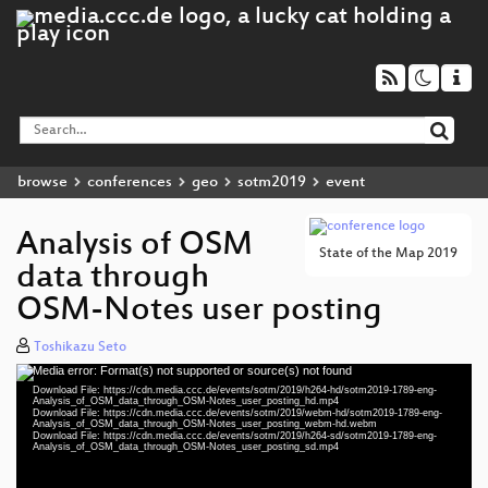
browse
conferences
geo
sotm2019
event
Analysis of OSM
State of the Map 2019
data through
OSM-Notes user posting
Toshikazu Seto
Media error: Format(s) not supported or source(s) not found
Video
Download File: https://cdn.media.ccc.de/events/sotm/2019/h264-hd/sotm2019-1789-eng-
Player
Analysis_of_OSM_data_through_OSM-Notes_user_posting_hd.mp4
Download File: https://cdn.media.ccc.de/events/sotm/2019/webm-hd/sotm2019-1789-eng-
Analysis_of_OSM_data_through_OSM-Notes_user_posting_webm-hd.webm
Download File: https://cdn.media.ccc.de/events/sotm/2019/h264-sd/sotm2019-1789-eng-
Analysis_of_OSM_data_through_OSM-Notes_user_posting_sd.mp4