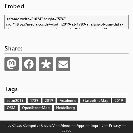
Embed
Share:
Tags
sotm2019
1789
2019
Academic
StateoftheMap
2019
OSM
OpenStreetMap
Heidelberg
by
Chaos Computer Club e.V
––
About
––
Apps
––
Imprint
––
Privacy
––
c3voc