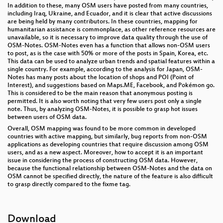
In addition to these, many OSM users have posted from many countries,
including Iraq, Ukraine, and Ecuador, and it is clear that active discussions
are being held by many contributors. In these countries, mapping for
humanitarian assistance is commonplace, as other reference resources are
unavailable, so it is necessary to improve data quality through the use of
OSM-Notes. OSM-Notes even has a function that allows non-OSM users
to post, as is the case with 50% or more of the posts in Spain, Korea, etc.
This data can be used to analyze urban trends and spatial features within a
single country. For example, according to the analysis for Japan, OSM-
Notes has many posts about the location of shops and POI (Point of
Interest), and suggestions based on Maps.ME, Facebook, and Pokémon go.
This is considered to be the main reason that anonymous posting is
permitted. It is also worth noting that very few users post only a single
note. Thus, by analyzing OSM-Notes, it is possible to grasp hot issues
between users of OSM data.
Overall, OSM mapping was found to be more common in developed
countries with active mapping, but similarly, bug reports from non-OSM
applications as developing countries that require discussion among OSM
users, and as a new aspect. Moreover, how to accept it is an important
issue in considering the process of constructing OSM data. However,
because the functional relationship between OSM-Notes and the data on
OSM cannot be specified directly, the nature of the feature is also difficult
to grasp directly compared to the fixme tag.
Download