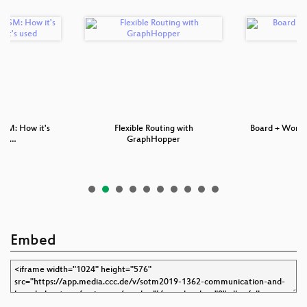
OSM: How it's
Flexible Routing with
Board + Worki
nd …
GraphHopper
Embed