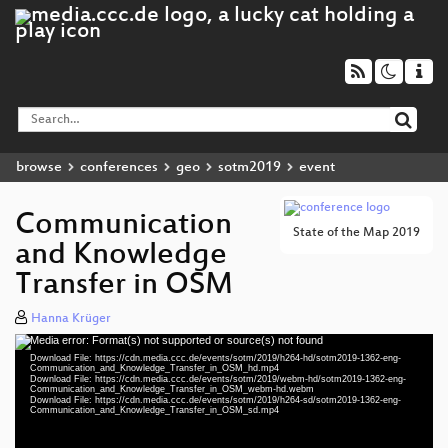
browse
conferences
geo
sotm2019
event
Communication
State of the Map 2019
and Knowledge
Transfer in OSM
Hanna Krüger
Media error: Format(s) not supported or source(s) not found
Video
Download File: https://cdn.media.ccc.de/events/sotm/2019/h264-hd/sotm2019-1362-eng-
Player
Communication_and_Knowledge_Transfer_in_OSM_hd.mp4
Download File: https://cdn.media.ccc.de/events/sotm/2019/webm-hd/sotm2019-1362-eng-
Communication_and_Knowledge_Transfer_in_OSM_webm-hd.webm
Download File: https://cdn.media.ccc.de/events/sotm/2019/h264-sd/sotm2019-1362-eng-
Communication_and_Knowledge_Transfer_in_OSM_sd.mp4