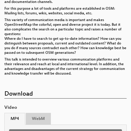
and documentation channels.
For this purpose a lot of tools and platforms are established in OSM:
Mailing lists, forums, wikis, websites, social media, etc.
This variety of communication media is important and makes
OpenStreetMap the colorful, open and diverse project it is today. But it
also complicates the search on a particular topic and raises a number of
questions:
Where do I have to search to get up-to-date information? How can you
distinguish between proposals, current and outdated content? What do
you do if many sources contradict each other? How can knowledge best be
passed on to subsequent OSM generations?
This talk is intended to overview various communication platforms and
their relevance and reach at local and international level. In addition, the
advantages and disadvantages of the current strategy for communication
and knowledge transfer will be discussed.
Download
Video
MP4
WebM