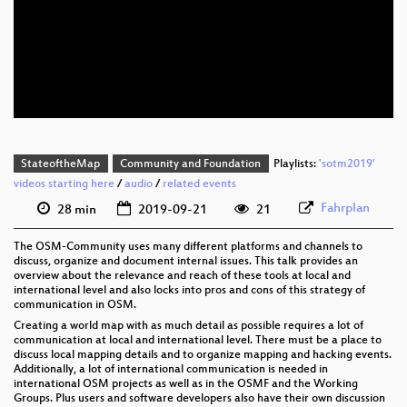
eng 1080p (mp4)
eng 1080p (webm)
eng 576p (mp4)
StateoftheMap
Community and Foundation
Playlists:
'sotm2019'
videos starting here
/
audio
/
related events
Fahrplan
28 min
2019-09-21
21
The OSM-Community uses many different platforms and channels to
discuss, organize and document internal issues. This talk provides an
overview about the relevance and reach of these tools at local and
international level and also locks into pros and cons of this strategy of
communication in OSM.
Creating a world map with as much detail as possible requires a lot of
communication at local and international level. There must be a place to
discuss local mapping details and to organize mapping and hacking events.
Additionally, a lot of international communication is needed in
international OSM projects as well as in the OSMF and the Working
Groups. Plus users and software developers also have their own discussion