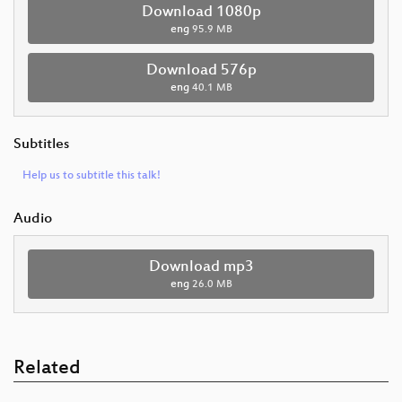
Download 1080p
eng
95.9 MB
Download 576p
eng
40.1 MB
Subtitles
Help us to subtitle this talk!
Audio
Download mp3
eng
26.0 MB
Related