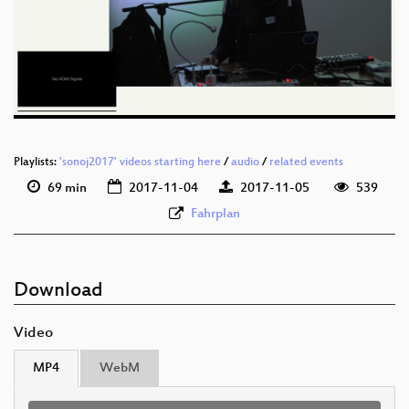
eng 1080p (webm)
eng 576p (mp4)
eng 576p (webm)
Playlists:
'sonoj2017' videos starting here
/
audio
/
related events
69 min
2017-11-04
2017-11-05
539
Fahrplan
Download
Video
MP4
WebM