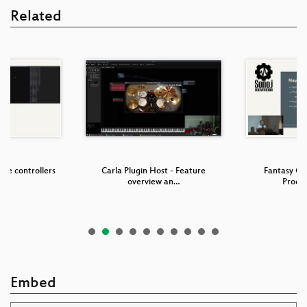
Related
are controllers
Carla Plugin Host - Feature
Fantasy G
a…
overview an…
Produc
Embed