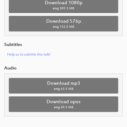
Download 1080p
eng
389.3 MB
Download 576p
eng
132.0 MB
Subtitles
Help us to subtitle this talk!
Audio
Download mp3
eng
63.9 MB
Download opus
eng
49.9 MB