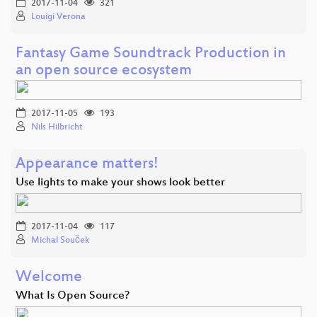
2017-11-04
321
Louigi Verona
Fantasy Game Soundtrack Production in
an open source ecosystem
2017-11-05
193
Nils Hilbricht
Appearance matters!
Use lights to make your shows look better
2017-11-04
117
Michal Souček
Welcome
What Is Open Source?