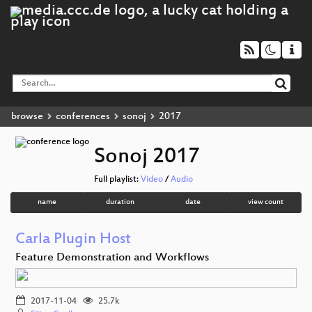
browse
conferences
sonoj
2017
Sonoj 2017
Full playlist:
Video
/
Audio
name
duration
date
view count
Carla Plugin Host
Feature Demonstration and Workflows
2017-11-04
25.7k