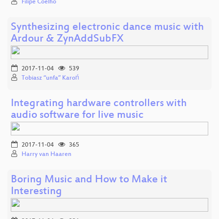
Filipe Coelho
Synthesizing electronic dance music with
Ardour & ZynAddSubFX
2017-11-04
539
Tobiasz “unfa” Karoń
Integrating hardware controllers with
audio software for live music
2017-11-04
365
Harry van Haaren
Boring Music and How to Make it
Interesting