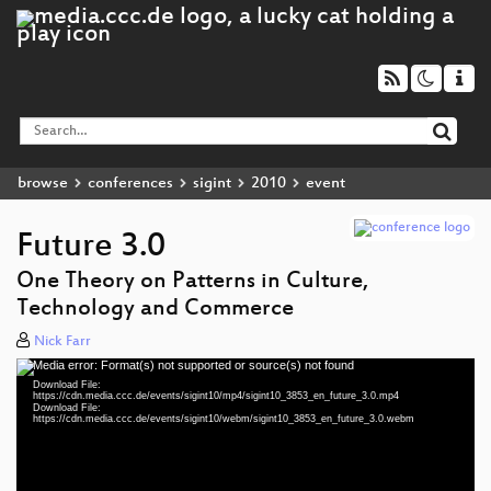
browse
conferences
sigint
2010
event
Future 3.0
One Theory on Patterns in Culture,
Technology and Commerce
Nick Farr
Media error: Format(s) not supported or source(s) not found
Video
Download File:
Player
https://cdn.media.ccc.de/events/sigint10/mp4/sigint10_3853_en_future_3.0.mp4
Download File:
https://cdn.media.ccc.de/events/sigint10/webm/sigint10_3853_en_future_3.0.webm