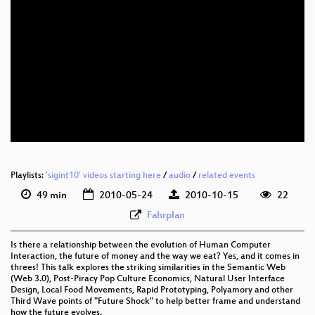
eng 720p (mp4)
eng 720p (webm)
Playlists:
'sigint10' videos starting here
/
audio
/
related events
49 min
2010-05-24
2010-10-15
22
Fahrplan
Is there a relationship between the evolution of Human Computer
Interaction, the future of money and the way we eat? Yes, and it comes in
threes! This talk explores the striking similarities in the Semantic Web
(Web 3.0), Post-Piracy Pop Culture Economics, Natural User Interface
Design, Local Food Movements, Rapid Prototyping, Polyamory and other
Third Wave points of "Future Shock" to help better frame and understand
how the future evolves.