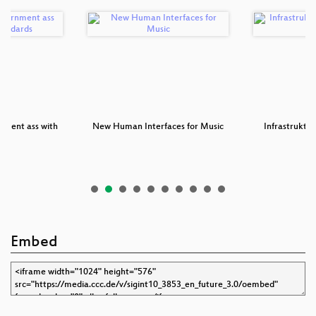
nment ass with
New Human Interfaces for Music
Infrastruktu
st…
Pr
Embed