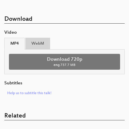
Download
Video
MP4
WebM
Download 720p
eng
737.7 MB
Subtitles
Help us to subtitle this talk!
Related