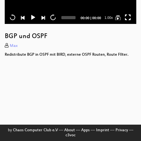
Current
Total
1.00x
00:00
|
00:00
time
duration
BGP und OSPF
Max
Redistribute BGP in OSPF mit BIRD, externe OSPF Routen, Route FIlter.
by
Chaos Computer Club e.V
––
About
––
Apps
––
Imprint
––
Privacy
––
c3voc