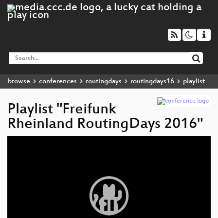
browse
conferences
routingdays
routingdays16
playlist
Playlist "Freifunk
Rheinland RoutingDays 2016"
Video
Player