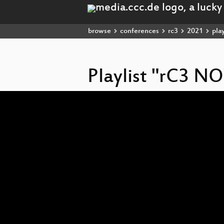
browse
conferences
rc3
2021
play
Playlist "rC3 
Video
Player