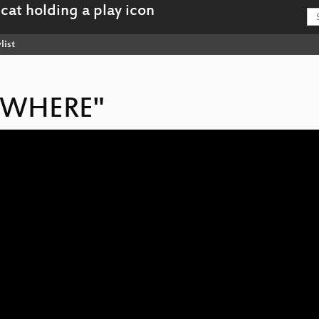
list
NOWHERE"