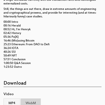
externalized costs.
Still, the things are out there, draw in extreme amounts of engineering
and cryptographical prowess, and provide for interesting (and at times:
hilariously funny) case studies.
00:00 Intro
00:16 Herald
00:52 Hi, I'm Henryk
02:42 History
05:36 Po[X]
16:46 (Mis)using Bitcoin
25:23 Ethereum: From DAO to Defi
36:24 IOTA
40:26 SSI
50:49 NFT
57:51 Conclusion
1:00:50 Q&A Session
1:23:52 Outro
Download
Video
MP4
WebM