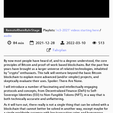
eng-deu 576p (webm)
None
eng (todo)
RemoteRheinRuhrStage
Playlists:
'rc3-2021' videos starting here
/
audio
84 min
2021-12-28
2022-03-10
513
Fahrplan
By now most people have heard of, and to a degree: understood, the core
principles of Bitcoin and proof-of-work based blockchains. But the past few
years have brought us a larger universe of related technologies, inhabited
by "crypto" enthusiasts. This talk will venture beyond the basic Bitcoin
blockchain to explain more advanced (and/or simpler) projects, and
skeptically evaluate their uses. Spoiler: There Are None.
I will introduce a number of fascinating and intellectually engaging
protocols and concepts, from Decentralized Finance (DeFi) to Self-
Sovereign Identities (SSI) to Non-Fungible Tokens (NFT), in a way that is
both technically accurate and unflattering.
As it will turn out, there really is not a single thing that can be solved with a
blockchain that cannot better be solved in another way, except maybe for
a single worldwide currency with low transaction rates and humongous