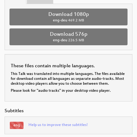
Download 1080p
eng-deu
469.2 MB
Download 576p
eng-deu
226.5 MB
These files contain multiple languages.
This Talk was translated into multiple languages. The files available
for download contain all languages as separate audio-tracks. Most
desktop video players allow you to choose between them.
Please look for "audio tracks" in your desktop video player.
Subtitles
Help us to improve these subtitles!
eng