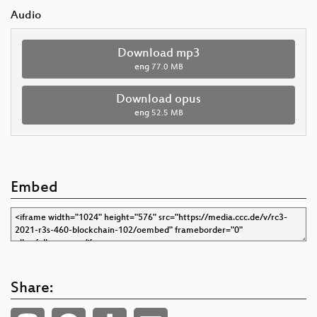
Audio
Download mp3
eng
77.0 MB
Download opus
eng
52.5 MB
Embed
Share: