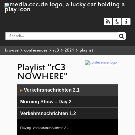
browse
conferences
rc3
2021
playlist
Playlist "rC3
NOWHERE"
Audio
Verkehrsnachrichten 2.1
▶
Player
Morning Show – Day 2
Verkehrsnachrichten 1.2
c3News Show 2 – Day 1
Playing:
Verkehrsnachrichten 2.1