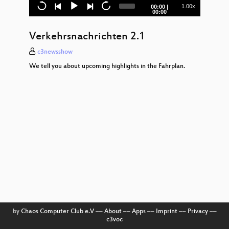
c3News Show 1 – Day 1
Current
Total
1.00x
00:00
|
time
duration
00:00
Verkehrsnachrichten 1.1
Verkehrsnachrichten 2.1
Opening
c3newsshow
Kameras stoppen!
We tell you about upcoming highlights in the Fahrplan.
Stop general data retention in the EU –
current plans for mass surveillance
Make it static!
by
Chaos Computer Club e.V
––
About
––
Apps
––
Imprint
––
Privacy
––
c3voc