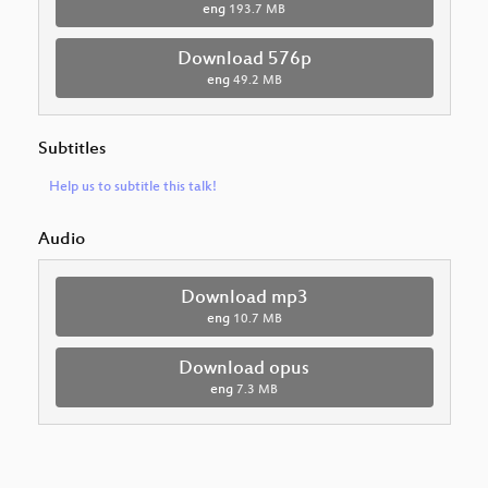
eng
193.7 MB
Download 576p
eng
49.2 MB
Subtitles
Help us to subtitle this talk!
Audio
Download mp3
eng
10.7 MB
Download opus
eng
7.3 MB