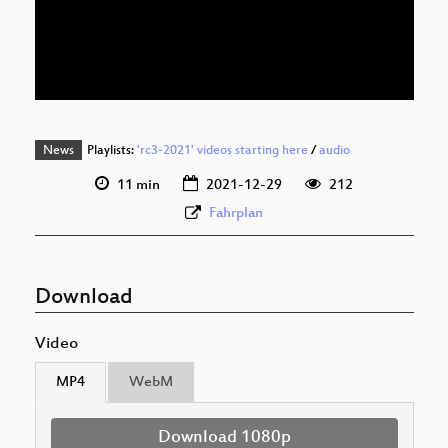
eng 576p (mp4)
eng 576p (webm)
News
Playlists:
'rc3-2021' videos starting here
/
audio
11 min
2021-12-29
212
Fahrplan
Download
Video
MP4
WebM
Download 1080p