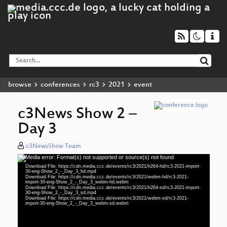
browse
conferences
rc3
2021
event
c3News Show 2 –
Day 3
c3NewsShow Team
Media error: Format(s) not supported or source(s) not found
Video
Download File: https://cdn.media.ccc.de/events/rc3/2021/h264-hd/rc3-2021-import-
Player
30-eng-Show_2_-_Day_3_hd.mp4
Download File: https://cdn.media.ccc.de/events/rc3/2021/webm-hd/rc3-2021-
import-30-eng-Show_2_-_Day_3_webm-hd.webm
Download File: https://cdn.media.ccc.de/events/rc3/2021/h264-sd/rc3-2021-import-
30-eng-Show_2_-_Day_3_sd.mp4
Download File: https://cdn.media.ccc.de/events/rc3/2021/webm-sd/rc3-2021-
eng 1080p (mp4)
import-30-eng-Show_2_-_Day_3_webm-sd.webm
eng 1080p (webm)