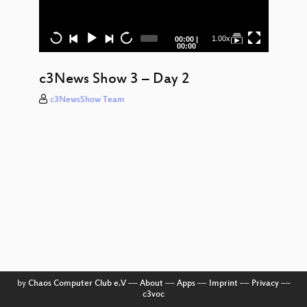
Clo
Encou
– Werk
Current
Total
1.00x
00:00
|
time
duration
00:00
P
Anha
durc
c3News Show 3 – Day 2
Gal
c3NewsShow Team
Day
Ni
Time
Pho
Rem
Stel
Exper
Sy
Chan
Insta
Polarl
by
Chaos Computer Club e.V
––
About
––
Apps
––
Imprint
––
Privacy
––
(Au
c3voc
bore