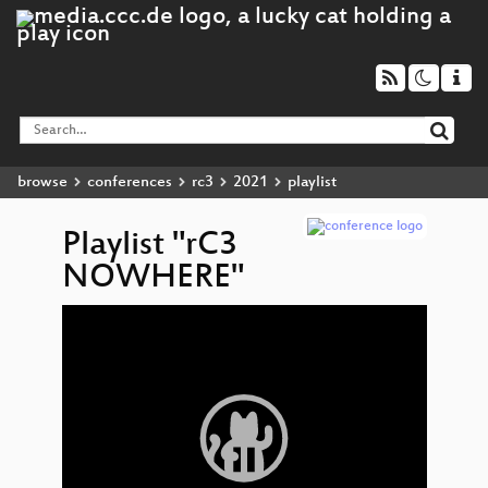
browse
conferences
rc3
2021
playlist
Playlist "rC3
NOWHERE"
Video
c3
▶
Player
Show
Da
Mor
Show 