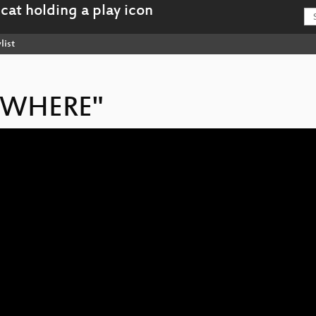
list
NOWHERE"