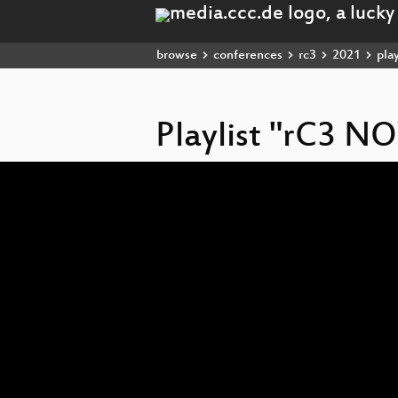
browse
conferences
rc3
2021
play
Playlist "rC3 
Video
Player