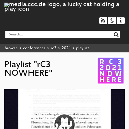
browse
conferences
rc3
2021
playlist
Playlist "rC3
NOWHERE"
Video
Player