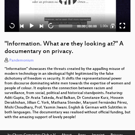
Current
Total
1.00x
00:00
|
00:00
time
duration
"Information. What are they looking at?" A
documentary on privacy.
Pandemonium
“Information” showcases the threats created by the appalling misuse of
modern technology in an ideological fight legitimised by the false
dichotomy of freedom vs security. It shifts the representational power
from discourse dominating white men towards the expertise of women and
people of colour. It explores the connection between racism and
surveillance, from social, political and historical standpoints. Featuring:
Aditi Gupta, Dr Arata Takeda, Aral Balkan, Dr Constanze Kurz, Hossein
Derakhshan, Jillian C. York, Mathana Stender, Maryant Fernández Pérez,
Mishi Choudhary, Prof. Yasmin Jiwani. English & German with Subtitles in
both languages. The documentary was realised without official funding, but
with the amazing support of lovely people!