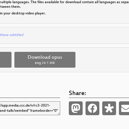
multiple languages. The files available for download contain all languages as se
between them.
 in your desktop video player.
these subtitles!
Download opus
eng
24.1 MB
Share: