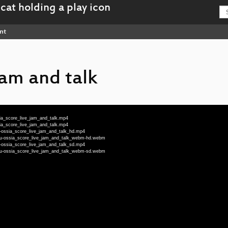
nt
jam and talk
sia_score_live_jam_and_talk.mp4
sia_score_live_jam_and_talk.mp4
u-ossia_score_live_jam_and_talk_hd.mp4
deu-ossia_score_live_jam_and_talk_webm-hd.webm
u-ossia_score_live_jam_and_talk_sd.mp4
deu-ossia_score_live_jam_and_talk_webm-sd.webm