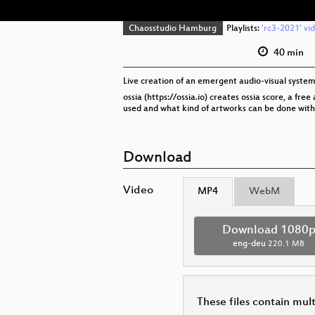
Chaosstudio Hamburg
Playlists:
'rc3-2021' vi
40 min
Live creation of an emergent audio-visual system 
ossia (https://ossia.io) creates ossia score, a f
used and what kind of artworks can be done with 
Download
Video
MP4
WebM
Download 1080
eng-deu
220.1 MB
These files contain mul