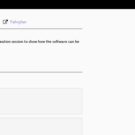
None
eng (todo)
Fahrplan
 creation session to show how the software can be