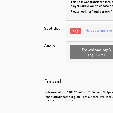
This Talk was translated into 
players allow you to choose 
Please look for "audio tracks"
Subtitles
Help us to improve 
eng
Audio
Download mp3
eng
37.3 MB
Embed