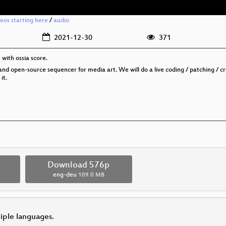
deos starting here
/
audio
2021-12-30
371
with ossia score.
ree and open-source sequencer for media art. We will do a live coding / patching /
it.
p
Download 576p
eng-deu
109.0 MB
tiple languages.