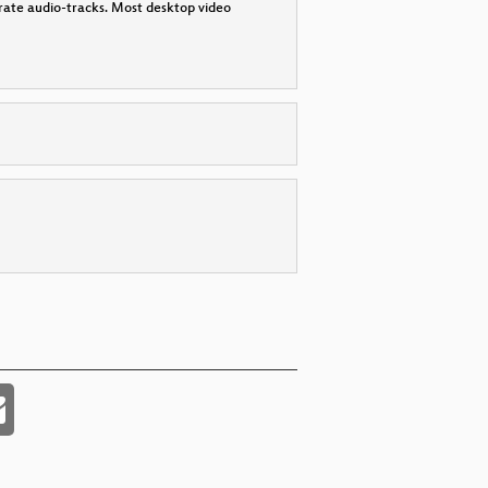
parate audio-tracks. Most desktop video