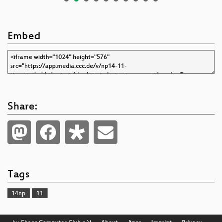
Embed
Share:
Tags
14np
11