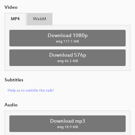
Video
MP4
WebM
Download 1080p
eng
117.1 MB
Download 576p
eng
46.2 MB
Subtitles
Help us to subtitle this talk!
Audio
Download mp3
eng
18.9 MB