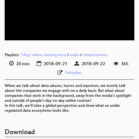
eng 1080p (webm)
eng 576p (mp4)
eng 576p (webm)
Playlists:
'14np' videos starting here
/
audio
/
related events
20 min
2018-09-21
2018-09-22
365
Fahrplan
When we talk about data abuses, harms and injustices, we mostly talk
about the companies we engage with on a daily basis. But what about
companies that work in the background, away from the media’s spotlight
and outside of people’s day-to-day online routine?
In this talk, we’ll take a global perspective and show what an under
regulated data ecosystems looks like.
Download