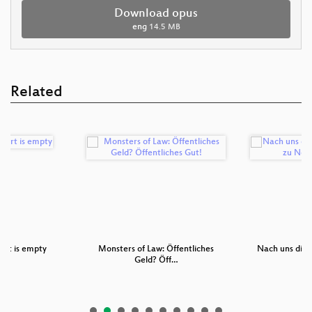
Download opus
eng
14.5 MB
Related
art is empty
Monsters of Law: Öffentliches
Nach uns die S
Geld? Öff…
z