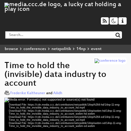
browse
conferences
netzpolitik
14np
event
Time to hold the
(invisible) data industry to
account
Frederike Kaltheuner
and
Ailidh
Media error: Format(s) not supported or source(s) not found
Video
Download File: https://cdn.media.ccc.de/contributors/netzpolitik/14np/h264-hd/14np-11-eng-
Player
Time_to_hold_the_invisible_data_industry_to_account_hd.mp4
Download File: https://cdn.media.ccc.de/contributors/netzpolitik/14np/webm-hd/14np-11-eng-
Time_to_hold_the_invisible_data_industry_to_account_webm-hd.webm
Download File: https://cdn.media.ccc.de/contributors/netzpolitik/14np/h264-sd/14np-11-eng-
Time_to_hold_the_invisible_data_industry_to_account_sd.mp4
Download File: https://cdn.media.ccc.de/contributors/netzpolitik/14np/webm-sd/14np-11-eng-
eng 1080p (mp4)
Time_to_hold_the_invisible_data_industry_to_account_webm-sd.webm