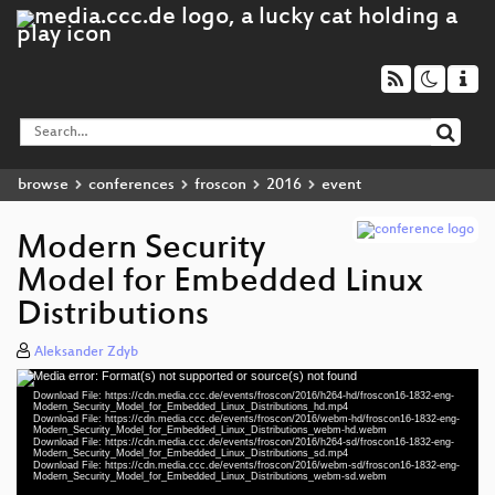
browse
conferences
froscon
2016
event
Modern Security
Model for Embedded Linux
Distributions
Aleksander Zdyb
Media error: Format(s) not supported or source(s) not found
Video
Download File: https://cdn.media.ccc.de/events/froscon/2016/h264-hd/froscon16-1832-eng-
Player
Modern_Security_Model_for_Embedded_Linux_Distributions_hd.mp4
Download File: https://cdn.media.ccc.de/events/froscon/2016/webm-hd/froscon16-1832-eng-
Modern_Security_Model_for_Embedded_Linux_Distributions_webm-hd.webm
Download File: https://cdn.media.ccc.de/events/froscon/2016/h264-sd/froscon16-1832-eng-
Modern_Security_Model_for_Embedded_Linux_Distributions_sd.mp4
Download File: https://cdn.media.ccc.de/events/froscon/2016/webm-sd/froscon16-1832-eng-
eng 1080p (mp4)
Modern_Security_Model_for_Embedded_Linux_Distributions_webm-sd.webm