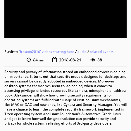
eng 1080p (webm)
eng 576p (mp4)
eng 576p (webm)
Playlists:
'froscon2016' videos starting here
/
audio
/
related events
64 min
2016-08-21
88
Security and privacy of information stored on embedded devices is gaining
on importance. It turns out that security models designed for desktops and
servers cannot be directly adopted in embedded devices. Moreover
desktop systems themselves seem to lag behind, when it comes to
accessing privilege-oriented resources like camera, microphone or address
book. Aleksander will show how growing security requirements for
operating systems are fulfilled with usage of existing Linux mechanisms,
like MAC or DAC and new ones, like Cynara and Security Manager. You will
have a chance to learn the complete security framework implemented in
Tizen operating system and Linux Foundation's Automotive Grade Linux
and get to know how well designed solution can provide security and
privacy for whole system, relieving efforts of 3rd-party developers.