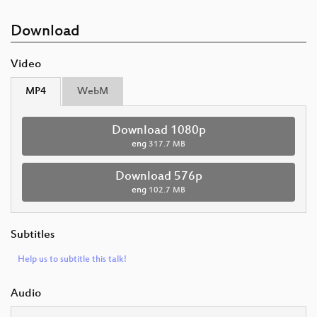
Download
Video
MP4
WebM
Download 1080p
eng
317.7 MB
Download 576p
eng
102.7 MB
Subtitles
Help us to subtitle this talk!
Audio