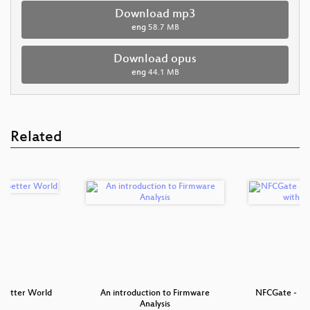
Download mp3
eng
58.7 MB
Download opus
eng
44.1 MB
Related
a Better World
An introduction to Firmware
NFCGate - NFC
Analysis
wi