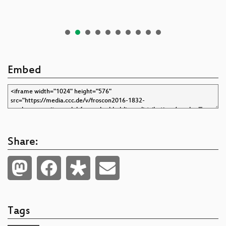
Embed
Share:
Tags