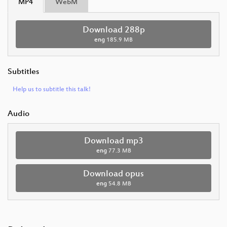
MP4
WebM
Download 288p
eng
185.9 MB
Subtitles
Help us to subtitle this talk!
Audio
Download mp3
eng
77.3 MB
Download opus
eng
54.8 MB