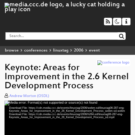
browse
conferences
linuxtag
2006
event
Keynote: Areas for
Improvement in the 2.6 Kernel
Development Process
Andrew Morton (OSDL)
Media error: Format(s) not supported or source(s) not found
Video
Download File: https://cdn.media.ccc.de/events/linuxtag/2006/webm-sd/linuxtag06-287-eng-
Player
Keynote_Areas_for_Improvement_in_the_26_Kernel_Development_Process_webm-sd.webm
Download File: https://cdn.media.ccc.de/events/linuxtag/2006/h264-sd/linuxtag06-287-eng-
Keynote_Areas_for_Improvement_in_the_26_Kernel_Development_Process_sd.mp4