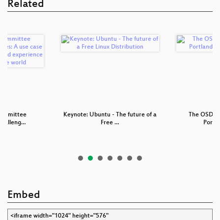
Related
ommittee
Keynote: Ubuntu - The future of a
The OSDL/f
Challeng…
Free …
Portl
Embed