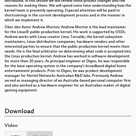
distributed. In this session we will review those process changes and the
reasons for making them. We will spend some time understanding how the
kernel team is presently operating. Especial attention will be paid to
shortcomings in the current development process and in the manner in
which we implement it.
Über den Autor Andrew Morton: Andrew Morton is the lead maintainer
for the Linux® public production kernel. His work is supported by OSDL.
Andrew works with Linux creator Linus Torvalds, the kernel subsystem
maintainers, Linux distribution companies, hardware vendors and other
interested parties to ensure that the public production kernel meets their
needs. He is the final arbitrator on determining what code is accepted into
the Linux production kernel. Andrew has worked in software development
for more than 20 years. As principal engineer at Digeo, he was responsible
for the base operating system in the company's broadband digital home
entertainment products. Prior to Digeo, he was product development
manager for Nortel Networks Australian R&D labs. Previously Andrew
served as managing director of an Australia-based personal computer firm
and also worked as a hardware engineer for an Australian maker of digital
gaming equipment.
Download
Video