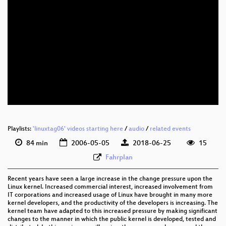
eng 576p (webm)
eng 288p (mp4)
Playlists:
'linuxtag06' videos starting here
/
audio
/
related events
84 min
2006-05-05
2018-06-25
15
Fahrplan
Recent years have seen a large increase in the change pressure upon the
Linux kernel. Increased commercial interest, increased involvement from
IT corporations and increased usage of Linux have brought in many more
kernel developers, and the productivity of the developers is increasing. The
kernel team have adapted to this increased pressure by making significant
changes to the manner in which the public kernel is developed, tested and