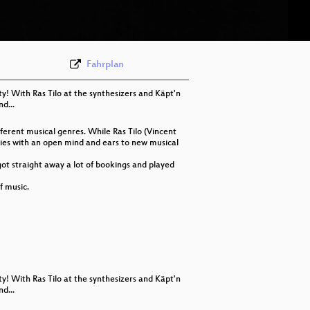
eng 576p (webm)
Fahrplan
ty! With Ras Tilo at the synthesizers and Käpt'n
d...
erent musical genres. While Ras Tilo (Vincent
udies with an open mind and ears to new musical
got straight away a lot of bookings and played
f music.
ty! With Ras Tilo at the synthesizers and Käpt'n
d...