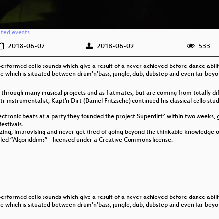
ated events
2018-06-07
2018-06-09
533
performed cello sounds which give a result of a never achieved before dance abili
nce which is situated between drum'n'bass, jungle, dub, dubstep and even far beyon
hrough many musical projects and as flatmates, but are coming from totally diff
i-instrumentalist, Käpt'n Dirt (Daniel Fritzsche) continued his classical cello st
ectronic beats at a party they founded the project Superdirt² within two weeks, 
festivals.
izing, improvising and never get tired of going beyond the thinkable knowledge o
called “Algoriddims” - licensed under a Creative Commons license.
performed cello sounds which give a result of a never achieved before dance abili
nce which is situated between drum'n'bass, jungle, dub, dubstep and even far beyon