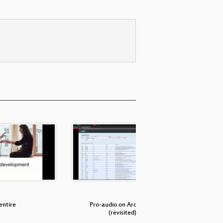
entire
Pro-audio on Arch Linux
QjackCtl
(revisited)