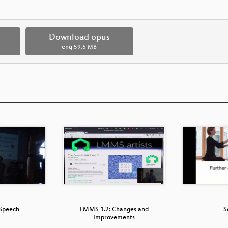
Download opus
eng
59.6 MB
Speech
LMMS 1.2: Changes and
S
Improvements