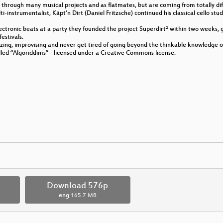
hrough many musical projects and as flatmates, but are coming from totally diff
i-instrumentalist, Käpt'n Dirt (Daniel Fritzsche) continued his classical cello st
ectronic beats at a party they founded the project Superdirt² within two weeks, 
festivals.
izing, improvising and never get tired of going beyond the thinkable knowledge o
called “Algoriddims” - licensed under a Creative Commons license.
p
Download 576p
eng
165.7 MB