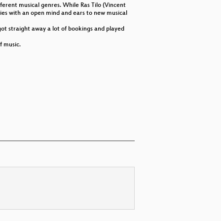
erent musical genres. While Ras Tilo (Vincent
udies with an open mind and ears to new musical
got straight away a lot of bookings and played
f music.