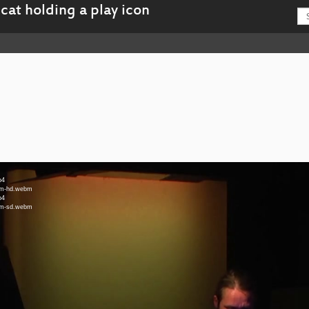
p4
ebm-hd.webm
p4
ebm-sd.webm