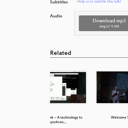
Subtitles
Help us to subtitle this talk!
Audio
Download mp3
eng
67.9 MB
Related
in sound
Ableton Link – A technology to
Welcome 
synchron…