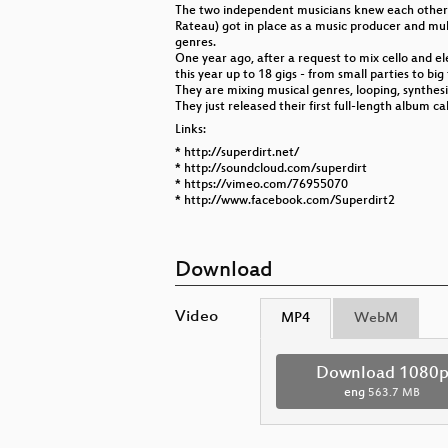
The two independent musicians knew each other t
Rateau) got in place as a music producer and mult
genres.
One year ago, after a request to mix cello and el
this year up to 18 gigs - from small parties to big 
They are mixing musical genres, looping, synthes
They just released their first full-length album 
Links:
* http://superdirt.net/
* http://soundcloud.com/superdirt
* https://vimeo.com/76955070
* http://www.facebook.com/Superdirt2
Download
Video
MP4
WebM
Download 1080
eng
563.7 MB