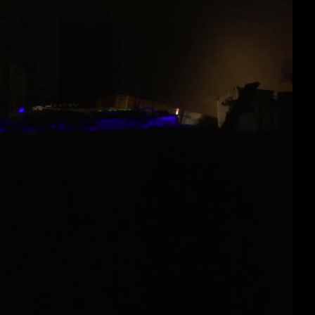
eng 1080p (mp4)
eng 1080p (webm)
eng 576p (mp4)