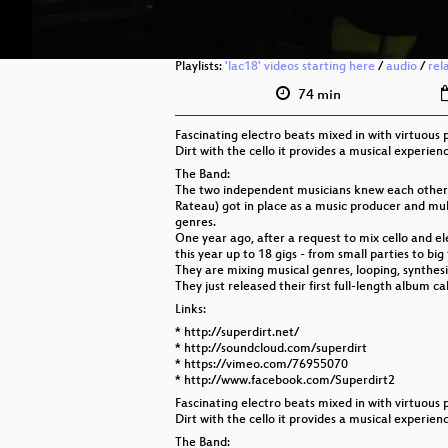
Playlists:
'lac18' videos starting here
/
audio
/
rel
74 min
Fascinating electro beats mixed in with virtuous 
Dirt with the cello it provides a musical experie
The Band:
The two independent musicians knew each other t
Rateau) got in place as a music producer and mult
genres.
One year ago, after a request to mix cello and el
this year up to 18 gigs - from small parties to big 
They are mixing musical genres, looping, synthes
They just released their first full-length album 
Links:
* http://superdirt.net/
* http://soundcloud.com/superdirt
* https://vimeo.com/76955070
* http://www.facebook.com/Superdirt2
Fascinating electro beats mixed in with virtuous 
Dirt with the cello it provides a musical experie
The Band: