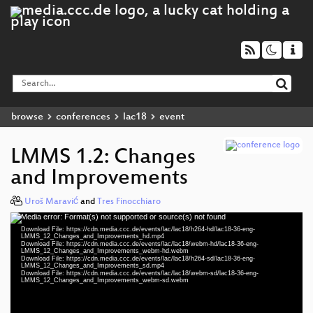
browse
conferences
lac18
event
LMMS 1.2: Changes
and Improvements
Uroš Maravić
and
Tres Finocchiaro
Media error: Format(s) not supported or source(s) not found
Video
Download File: https://cdn.media.ccc.de/events/lac/lac18/h264-hd/lac18-36-eng-
Player
LMMS_12_Changes_and_Improvements_hd.mp4
Download File: https://cdn.media.ccc.de/events/lac/lac18/webm-hd/lac18-36-eng-
LMMS_12_Changes_and_Improvements_webm-hd.webm
Download File: https://cdn.media.ccc.de/events/lac/lac18/h264-sd/lac18-36-eng-
LMMS_12_Changes_and_Improvements_sd.mp4
Download File: https://cdn.media.ccc.de/events/lac/lac18/webm-sd/lac18-36-eng-
eng 1080p (mp4)
LMMS_12_Changes_and_Improvements_webm-sd.webm
eng 1080p (webm)