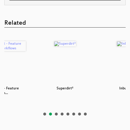
Related
st - Feature
Superdirt²
Inbuil
w an…