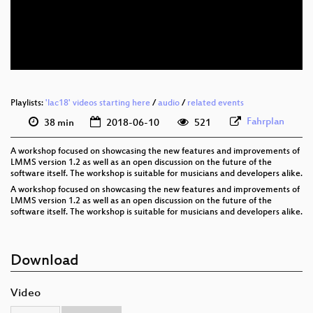
eng 576p (mp4)
eng 576p (webm)
Playlists:
'lac18' videos starting here
/
audio
/
related events
Fahrplan
38 min
2018-06-10
521
A workshop focused on showcasing the new features and improvements of
LMMS version 1.2 as well as an open discussion on the future of the
software itself. The workshop is suitable for musicians and developers alike.
A workshop focused on showcasing the new features and improvements of
LMMS version 1.2 as well as an open discussion on the future of the
software itself. The workshop is suitable for musicians and developers alike.
Download
Video