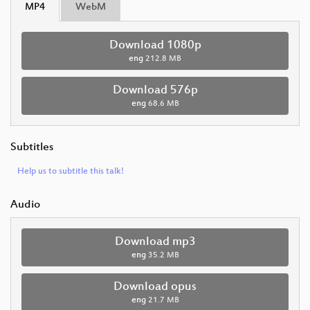
MP4
WebM
Download 1080p
eng
212.8 MB
Download 576p
eng
68.6 MB
Subtitles
Help us to subtitle this talk!
Audio
Download mp3
eng
35.2 MB
Download opus
eng
21.7 MB