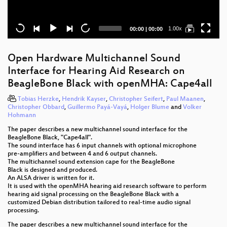
Current
Total
1.00x
00:00
|
00:00
time
duration
Open Hardware Multichannel Sound
Interface for Hearing Aid Research on
BeagleBone Black with openMHA: Cape4all
Tobias Herzke
,
Hendrik Kayser
,
Christopher Seifert
,
Paul Maanen
,
Christopher Obbard
,
Guillermo Payá-Vayá
,
Holger Blume
and
Volker
Hohmann
The paper describes a new multichannel sound interface for the
BeagleBone Black, "Cape4all".
The sound interface has 6 input channels with optional microphone
pre-amplifiers and between 4 and 6 output channels.
The multichannel sound extension cape for the BeagleBone
Black is designed and produced.
An ALSA driver is written for it.
It is used with the openMHA hearing aid research software to perform
hearing aid signal processing on the BeagleBone Black with a
customized Debian distribution tailored to real-time audio signal
processing.
The paper describes a new multichannel sound interface for the