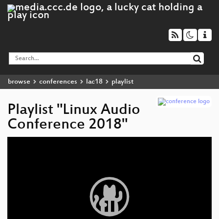
browse
conferences
lac18
playlist
Playlist "Linux Audio
Conference 2018"
Video
Player