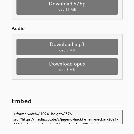
Download 576p
deu
11 MB
Audio
Download mp3
deu
5 MB
Download opus
deu
3 MB
Embed