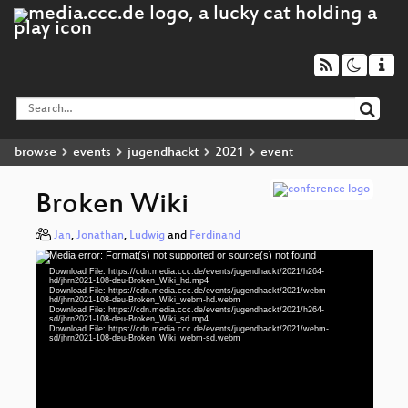
browse
events
jugendhackt
2021
event
Broken Wiki
Jan
,
Jonathan
,
Ludwig
and
Ferdinand
Media error: Format(s) not supported or source(s) not found
Video
Download File: https://cdn.media.ccc.de/events/jugendhackt/2021/h264-
Player
hd/jhrn2021-108-deu-Broken_Wiki_hd.mp4
Download File: https://cdn.media.ccc.de/events/jugendhackt/2021/webm-
hd/jhrn2021-108-deu-Broken_Wiki_webm-hd.webm
Download File: https://cdn.media.ccc.de/events/jugendhackt/2021/h264-
sd/jhrn2021-108-deu-Broken_Wiki_sd.mp4
Download File: https://cdn.media.ccc.de/events/jugendhackt/2021/webm-
deu 1080p (mp4)
sd/jhrn2021-108-deu-Broken_Wiki_webm-sd.webm
deu 1080p (webm)
deu 576p (mp4)