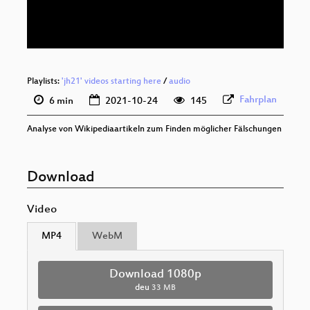
deu 576p (webm)
Playlists:
'jh21' videos starting here
/
audio
Fahrplan
6 min
2021-10-24
145
Analyse von Wikipediaartikeln zum Finden möglicher Fälschungen
Download
Video
MP4
WebM
Download 1080p
deu
33 MB