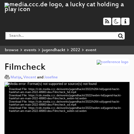
browse
events
jugendhackt
2022
event
Filmcheck
Matija
,
Vincent
and
Josefine
Media error: Format(s) not supported or source(s) not found
Video
Download File: https://cdn.media.ccc.de/events/jugendhackt/2022/h264-hd/jugend-hackt-
Player
frankfurt-am-main-2022-48983-deu-Filmcheck_hd.mp4
Download File: https://cdn.media.ccc.de/events/jugendhackt/2022/webm-hd/jugend-hackt-
frankfurt-am-main-2022-48983-deu-Filmcheck_webm-hd.webm
Download File: https://cdn.media.ccc.de/events/jugendhackt/2022/h264-sd/jugend-hackt-
frankfurt-am-main-2022-48983-deu-Filmcheck_sd.mp4
Download File: https://cdn.media.ccc.de/events/jugendhackt/2022/webm-sd/jugend-hackt-
deu 1080p (mp4)
frankfurt-am-main-2022-48983-deu-Filmcheck_webm-sd.webm
deu 1080p (webm)
deu 576p (mp4)