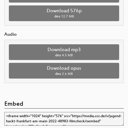
Download 576p
deu
12.7 MB
Audio
Download mp3
deu
4.5 MB
Download opus
deu
2.6 MB
Embed