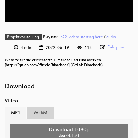
deu 576p (webm)
Projektvorstellung
Playlists:
'jh22' videos starting here
/
audio
Fahrplan
4 min
2022-06-19
118
Website für die erleichterte Filmsuche und zum Merken.
[https://gitlab.com/jffiedle/filmcheck] (GitLab Filmcheck)
Download
Video
MP4
WebM
Download 1080p
deu
44.1 MB