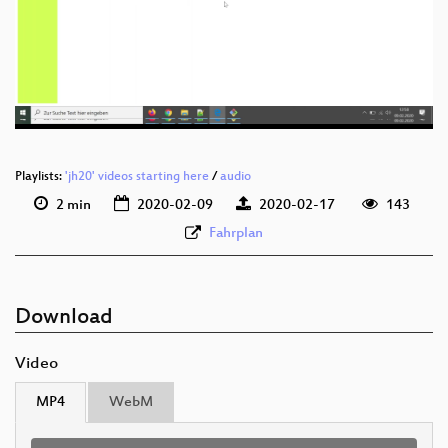
deu 1080p (webm)
deu 576p (mp4)
deu 576p (webm)
Playlists:
'jh20' videos starting here
/
audio
2 min
2020-02-09
2020-02-17
143
Fahrplan
Download
Video
MP4
WebM