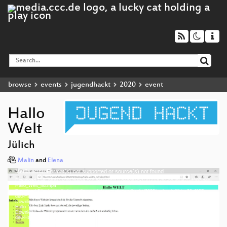
browse
events
jugendhackt
2020
event
Hallo
Welt
Jülich
Malin
and
Elena
Media error: Format(s) not supported or source(s) not found
Video
Download File: https://cdn.media.ccc.de/events/jugendhackt/2020/h264-hd/jhjue20-4007-deu-
Player
Hallo_Welt_hd.mp4
Download File: https://cdn.media.ccc.de/events/jugendhackt/2020/webm-hd/jhjue20-4007-
deu-Hallo_Welt_webm-hd.webm
Download File: https://cdn.media.ccc.de/events/jugendhackt/2020/h264-sd/jhjue20-4007-deu-
Hallo_Welt_sd.mp4
Download File: https://cdn.media.ccc.de/events/jugendhackt/2020/webm-sd/jhjue20-4007-
deu 1080p (mp4)
deu-Hallo_Welt_webm-sd.webm