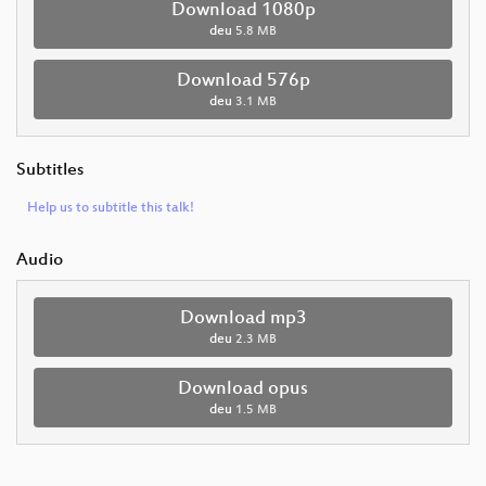
Download 1080p
deu
5.8 MB
Download 576p
deu
3.1 MB
Subtitles
Help us to subtitle this talk!
Audio
Download mp3
deu
2.3 MB
Download opus
deu
1.5 MB