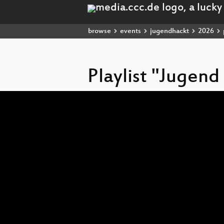
browse
events
jugendhackt
2026
Playlist "Jugend
Video
Player