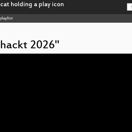
playlist
 hackt 2026"