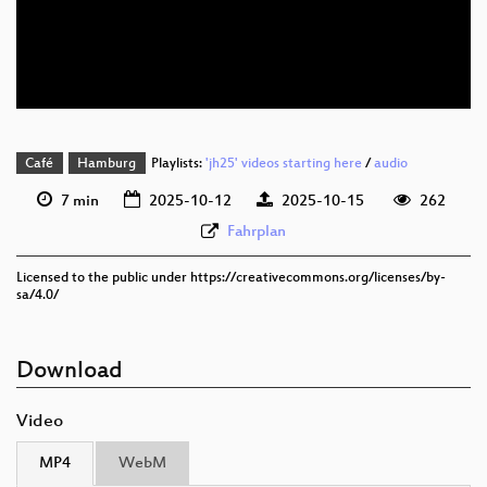
deu 576p (mp4)
deu 576p (webm)
Café
Hamburg
Playlists:
'jh25' videos starting here
/
audio
7 min
2025-10-12
2025-10-15
262
Fahrplan
Licensed to the public under https://creativecommons.org/licenses/by-
sa/4.0/
Download
Video
MP4
WebM