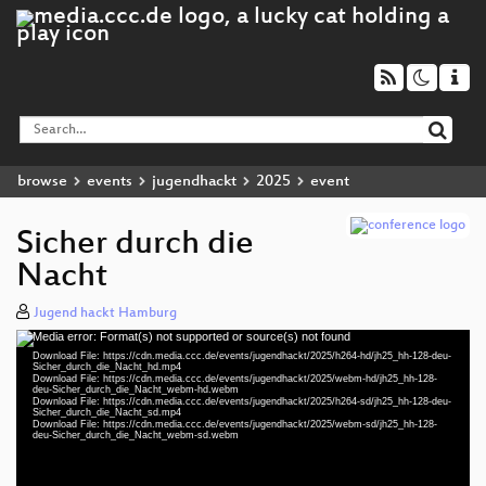
browse
events
jugendhackt
2025
event
Sicher durch die
Nacht
Jugend hackt Hamburg
Media error: Format(s) not supported or source(s) not found
Video
Download File: https://cdn.media.ccc.de/events/jugendhackt/2025/h264-hd/jh25_hh-128-deu-
Player
Sicher_durch_die_Nacht_hd.mp4
Download File: https://cdn.media.ccc.de/events/jugendhackt/2025/webm-hd/jh25_hh-128-
deu-Sicher_durch_die_Nacht_webm-hd.webm
Download File: https://cdn.media.ccc.de/events/jugendhackt/2025/h264-sd/jh25_hh-128-deu-
Sicher_durch_die_Nacht_sd.mp4
Download File: https://cdn.media.ccc.de/events/jugendhackt/2025/webm-sd/jh25_hh-128-
deu 1080p (mp4)
deu-Sicher_durch_die_Nacht_webm-sd.webm
deu 1080p (webm)