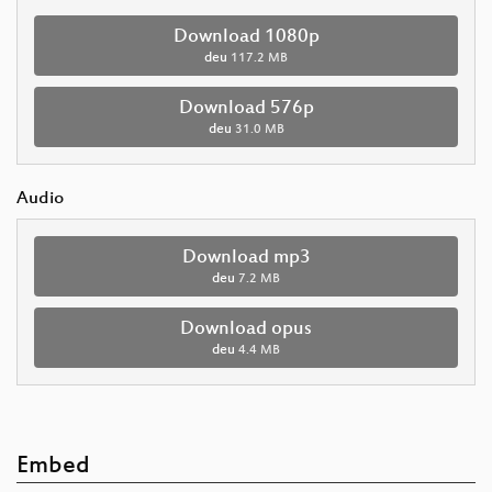
Download 1080p
deu
117.2 MB
Download 576p
deu
31.0 MB
Audio
Download mp3
deu
7.2 MB
Download opus
deu
4.4 MB
Embed