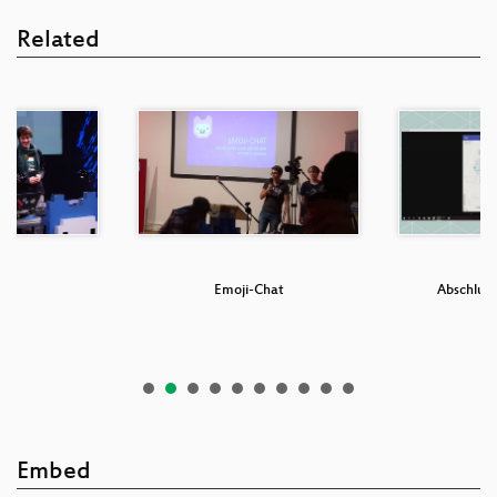
Related
a
Emoji-Chat
Abschluss
Embed