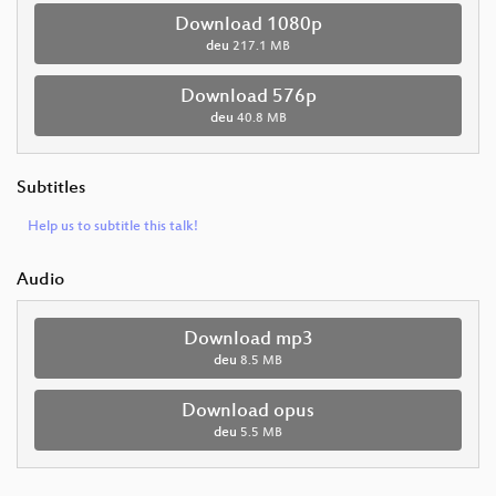
Download 1080p
deu
217.1 MB
Download 576p
deu
40.8 MB
Subtitles
Help us to subtitle this talk!
Audio
Download mp3
deu
8.5 MB
Download opus
deu
5.5 MB