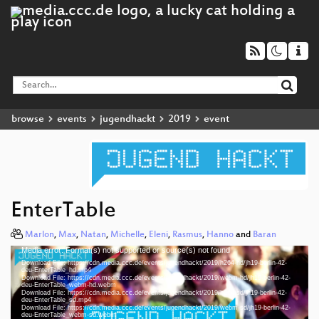
browse
events
jugendhackt
2019
event
EnterTable
Marlon
,
Max
,
Natan
,
Michelle
,
Eleni
,
Rasmus
,
Hanno
and
Baran
Media error: Format(s) not supported or source(s) not found
Video
Download File: https://cdn.media.ccc.de/events/jugendhackt/2019/h264-hd/jh19-berlin-42-
Player
deu-EnterTable_hd.mp4
Download File: https://cdn.media.ccc.de/events/jugendhackt/2019/webm-hd/jh19-berlin-42-
deu-EnterTable_webm-hd.webm
Download File: https://cdn.media.ccc.de/events/jugendhackt/2019/h264-sd/jh19-berlin-42-
deu-EnterTable_sd.mp4
Download File: https://cdn.media.ccc.de/events/jugendhackt/2019/webm-sd/jh19-berlin-42-
deu 1080p (mp4)
deu-EnterTable_webm-sd.webm