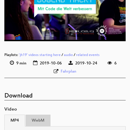
deu 1080p (webm)
deu 576p (mp4)
deu 576p (webm)
Playlists:
'jh19' videos starting here
/
audio
/
related events
9 min
2019-10-06
2019-10-24
6
Fahrplan
Download
Video
MP4
WebM