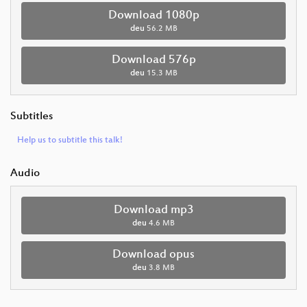
Download 1080p
deu
56.2 MB
Download 576p
deu
15.3 MB
Subtitles
Help us to subtitle this talk!
Audio
Download mp3
deu
4.6 MB
Download opus
deu
3.8 MB