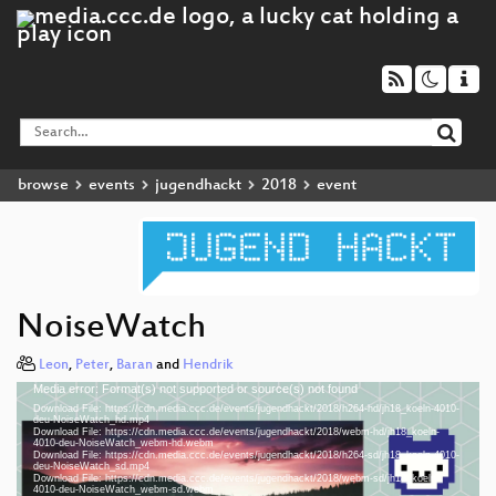
browse
events
jugendhackt
2018
event
NoiseWatch
Leon
,
Peter
,
Baran
and
Hendrik
Media error: Format(s) not supported or source(s) not found
Video
Download File: https://cdn.media.ccc.de/events/jugendhackt/2018/h264-hd/jh18_koeln-4010-
Player
deu-NoiseWatch_hd.mp4
Download File: https://cdn.media.ccc.de/events/jugendhackt/2018/webm-hd/jh18_koeln-
4010-deu-NoiseWatch_webm-hd.webm
Download File: https://cdn.media.ccc.de/events/jugendhackt/2018/h264-sd/jh18_koeln-4010-
deu-NoiseWatch_sd.mp4
Download File: https://cdn.media.ccc.de/events/jugendhackt/2018/webm-sd/jh18_koeln-
deu 1080p (mp4)
4010-deu-NoiseWatch_webm-sd.webm