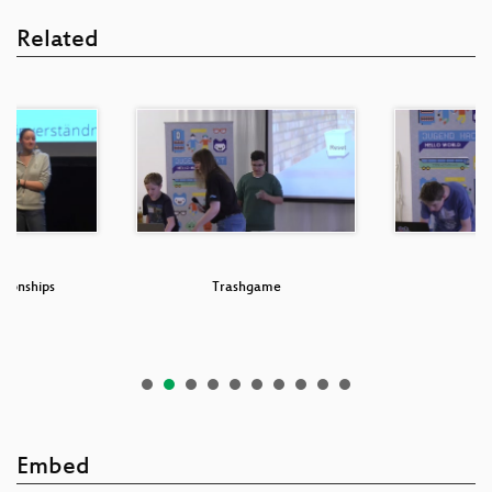
Related
tionships
Trashgame
Embed