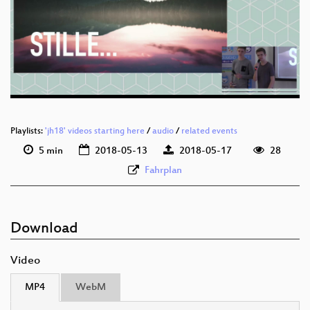
deu 1080p (webm)
deu 576p (mp4)
deu 576p (webm)
Playlists:
'jh18' videos starting here
/
audio
/
related events
5 min
2018-05-13
2018-05-17
28
Fahrplan
Download
Video
MP4
WebM